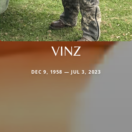
VINZ
DEC 9, 1958 — JUL 3, 2023