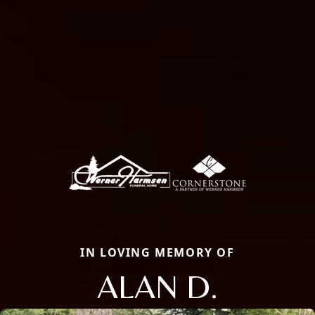
IN LOVING MEMORY OF
ALAN D.