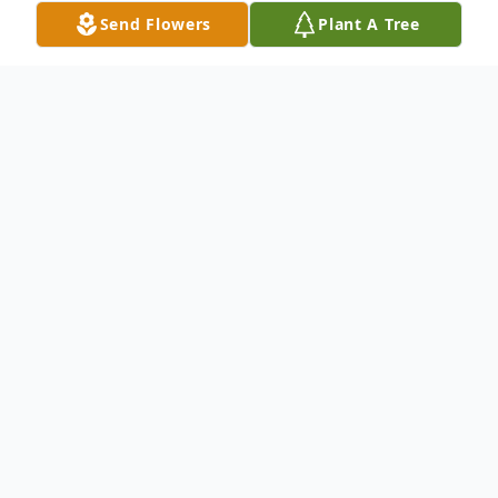
Send Flowers
Plant A Tree
Obituary
Alan "Al" D. Vinz, age 64 of Markesan,
passed away peacefully on Monday, July 3,
2023, at Barrett House in Ripon.
Visitation for Al will take place on