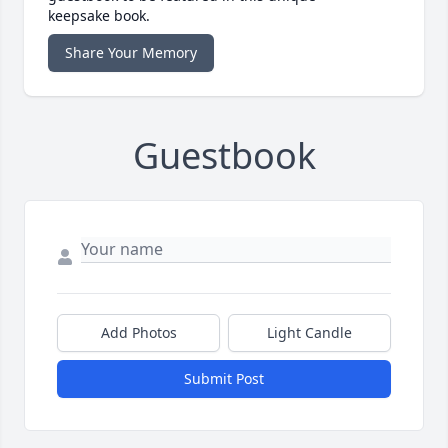
keepsake book.
Share Your Memory
Guestbook
Add Photos
Light Candle
Submit Post