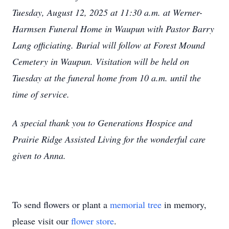
Tuesday, August 12, 2025 at 11:30 a.m. at Werner-
Harmsen Funeral Home in Waupun with Pastor Barry
Lang officiating. Burial will follow at Forest Mound
Cemetery in Waupun. Visitation will be held on
Tuesday at the funeral home from 10 a.m. until the
time of service.
A special thank you to Generations Hospice and
Prairie Ridge Assisted Living for the wonderful care
given to Anna.
To send flowers or plant a
memorial tree
in memory,
please visit our
flower store
.