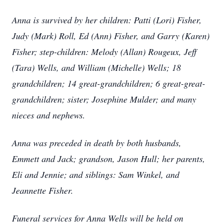
Anna is survived by her children: Patti (Lori) Fisher,
Judy (Mark) Roll, Ed (Ann) Fisher, and Garry (Karen)
Fisher; step-children: Melody (Allan) Rougeux, Jeff
(Tara) Wells, and William (Michelle) Wells; 18
grandchildren; 14 great-grandchildren; 6 great-great-
grandchildren; sister; Josephine Mulder; and many
nieces and nephews.
Anna was preceded in death by both husbands,
Emmett and Jack; grandson, Jason Hull; her parents,
Eli and Jennie; and siblings: Sam Winkel, and
Jeannette Fisher.
Funeral services for Anna Wells will be held on