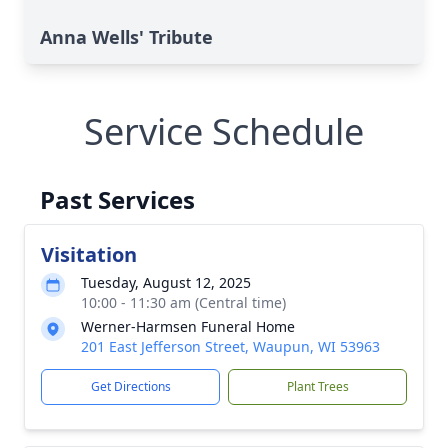
Anna Wells' Tribute
Service Schedule
Past Services
Visitation
Tuesday, August 12, 2025
10:00 - 11:30 am (Central time)
Werner-Harmsen Funeral Home
201 East Jefferson Street, Waupun, WI 53963
Get Directions
Plant Trees