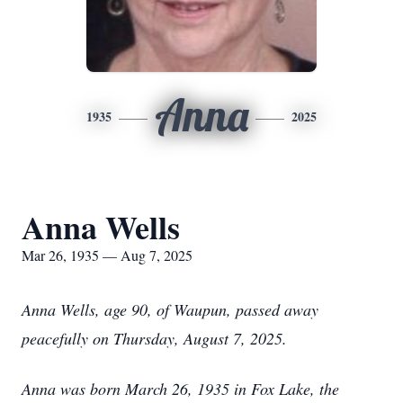
Anna
1935
2025
Anna Wells
Mar 26, 1935 — Aug 7, 2025
Anna Wells, age 90, of Waupun, passed away
peacefully on Thursday, August 7, 2025.
Anna was born March 26, 1935 in Fox Lake, the