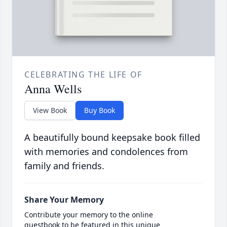
CELEBRATING THE LIFE OF
Anna Wells
View Book
Buy Book
A beautifully bound keepsake book filled
with memories and condolences from
family and friends.
Share Your Memory
Contribute your memory to the online
guestbook to be featured in this unique