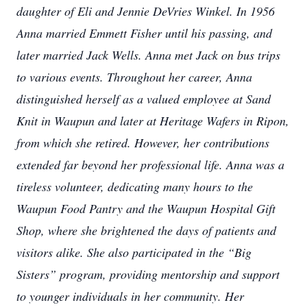
daughter of Eli and Jennie DeVries Winkel. In 1956
Anna married Emmett Fisher until his passing, and
later married Jack Wells. Anna met Jack on bus trips
to various events. Throughout her career, Anna
distinguished herself as a valued employee at Sand
Knit in Waupun and later at Heritage Wafers in Ripon,
from which she retired. However, her contributions
extended far beyond her professional life. Anna was a
tireless volunteer, dedicating many hours to the
Waupun Food Pantry and the Waupun Hospital Gift
Shop, where she brightened the days of patients and
visitors alike. She also participated in the “Big
Sisters” program, providing mentorship and support
to younger individuals in her community. Her