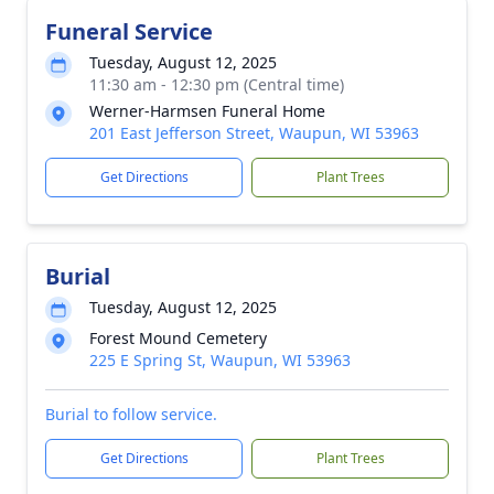
Funeral Service
Tuesday, August 12, 2025
11:30 am - 12:30 pm (Central time)
Werner-Harmsen Funeral Home
201 East Jefferson Street, Waupun, WI 53963
Get Directions
Plant Trees
Burial
Tuesday, August 12, 2025
Forest Mound Cemetery
225 E Spring St, Waupun, WI 53963
Burial to follow service.
Get Directions
Plant Trees