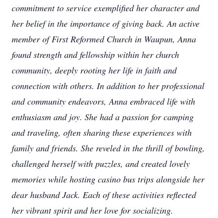
commitment to service exemplified her character and
her belief in the importance of giving back. An active
member of First Reformed Church in Waupun, Anna
found strength and fellowship within her church
community, deeply rooting her life in faith and
connection with others. In addition to her professional
and community endeavors, Anna embraced life with
enthusiasm and joy. She had a passion for camping
and traveling, often sharing these experiences with
family and friends. She reveled in the thrill of bowling,
challenged herself with puzzles, and created lovely
memories while hosting casino bus trips alongside her
dear husband Jack. Each of these activities reflected
her vibrant spirit and her love for socializing.