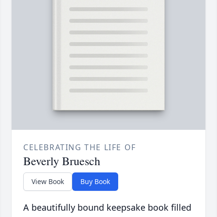
CELEBRATING THE LIFE OF
Beverly Bruesch
View Book
Buy Book
A beautifully bound keepsake book filled