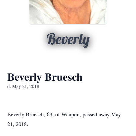
Beverly
Beverly Bruesch
d. May 21, 2018
Beverly Bruesch, 69, of Waupun, passed away May
21, 2018.