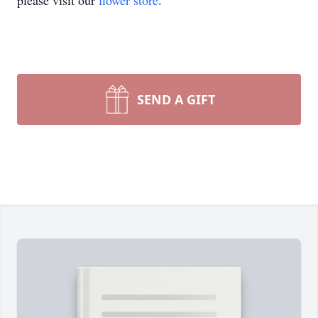
please visit our
flower store
.
SEND A GIFT