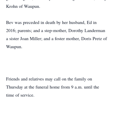
Krohn of Waupun.
Bev was preceded in death by her husband, Ed in
2016; parents; and a step-mother, Dorothy Landerman
a sister Joan Miller; and a foster mother, Doris Pretz of
Waupun.
Friends and relatives may call on the family on
Thursday at the funeral home from 9 a.m. until the
time of service.