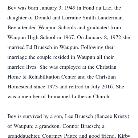
Bev was born January 3, 1949 in Fond du Lac, the
daughter of Donald and Lorraine Smith Landerman.
Bev attended Waupun Schools and graduated from
Waupun High School in 1967. On January 8, 1972 she
married Ed Bruesch in Waupun. Following their
marriage the couple resided in Waupun all their
married lives. She was employed at the Christian
Home & Rehabilitation Center and the Christian
Homestead since 1973 and retired in July 2016. She
was a member of Immanuel Lutheran Church.
Bev is survived by a son, Lee Bruesch (fiancée Kristy)
of Waupun; a grandson, Connor Bruesch; a
granddaughter, Courtney Pattee and good friend, Kirby