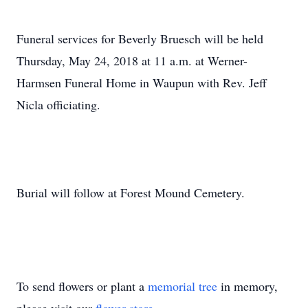
Funeral services for Beverly Bruesch will be held
Thursday, May 24, 2018 at 11 a.m. at Werner-
Harmsen Funeral Home in Waupun with Rev. Jeff
Nicla officiating.
Burial will follow at Forest Mound Cemetery.
To send flowers or plant a
memorial tree
in memory,