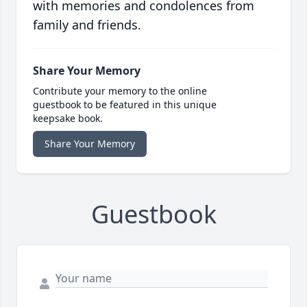
with memories and condolences from
family and friends.
Share Your Memory
Contribute your memory to the online
guestbook to be featured in this unique
keepsake book.
Share Your Memory
Guestbook