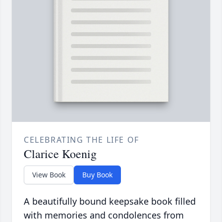
CELEBRATING THE LIFE OF
Clarice Koenig
View Book
Buy Book
A beautifully bound keepsake book filled
with memories and condolences from