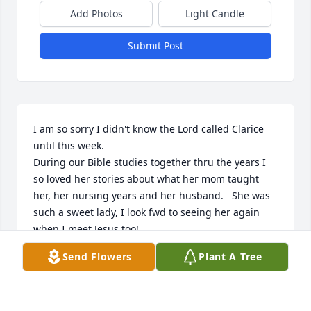
Add Photos
Light Candle
Submit Post
I am so sorry I didn't know the Lord called Clarice 
until this week.  

During our Bible studies together thru the years I 
so loved her stories about what her mom taught 
her, her nursing years and her husband.   She was 
such a sweet lady, I look fwd to seeing her again 
when I meet Jesus too!
Send Flowers
Plant A Tree
LAURA WELCH
Dec 25, 2022