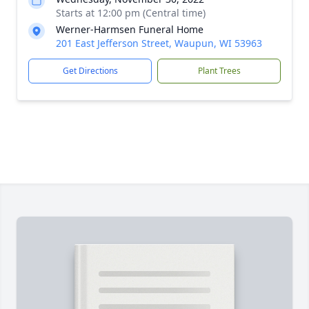
Starts at 12:00 pm (Central time)
Werner-Harmsen Funeral Home
201 East Jefferson Street, Waupun, WI 53963
Get Directions
Plant Trees