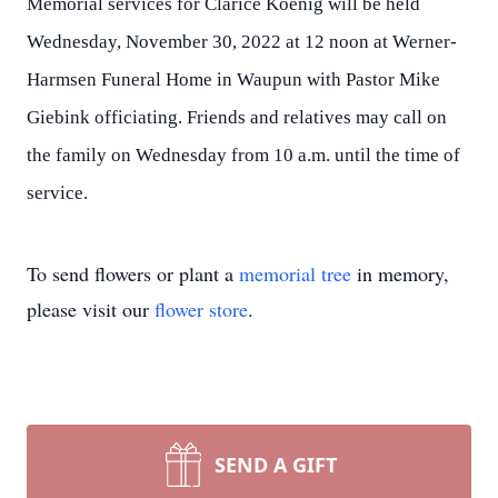
Memorial services for Clarice Koenig will be held
Wednesday, November 30, 2022 at 12 noon at Werner-
Harmsen Funeral Home in Waupun with Pastor Mike
Giebink officiating. Friends and relatives may call on
the family on Wednesday from 10 a.m. until the time of
service.
To send flowers or plant a
memorial tree
in memory,
please visit our
flower store
.
SEND A GIFT