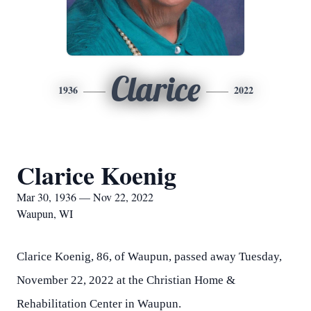
Clarice
1936
2022
Clarice Koenig
Mar 30, 1936 — Nov 22, 2022
Waupun, WI
Clarice Koenig, 86, of Waupun, passed away Tuesday,
November 22, 2022 at the Christian Home &
Rehabilitation Center in Waupun.