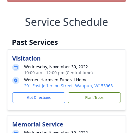
Service Schedule
Past Services
Visitation
Wednesday, November 30, 2022
10:00 am - 12:00 pm (Central time)
Werner-Harmsen Funeral Home
201 East Jefferson Street, Waupun, WI 53963
Get Directions
Plant Trees
Memorial Service
Wednesday, November 30, 2022