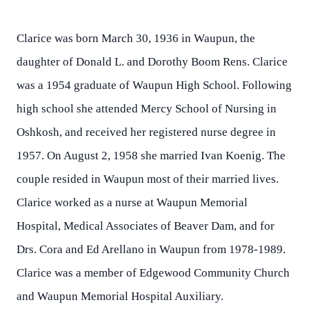
Clarice was born March 30, 1936 in Waupun, the
daughter of Donald L. and Dorothy Boom Rens. Clarice
was a 1954 graduate of Waupun High School. Following
high school she attended Mercy School of Nursing in
Oshkosh, and received her registered nurse degree in
1957. On August 2, 1958 she married Ivan Koenig. The
couple resided in Waupun most of their married lives.
Clarice worked as a nurse at Waupun Memorial
Hospital, Medical Associates of Beaver Dam, and for
Drs. Cora and Ed Arellano in Waupun from 1978-1989.
Clarice was a member of Edgewood Community Church
and Waupun Memorial Hospital Auxiliary.