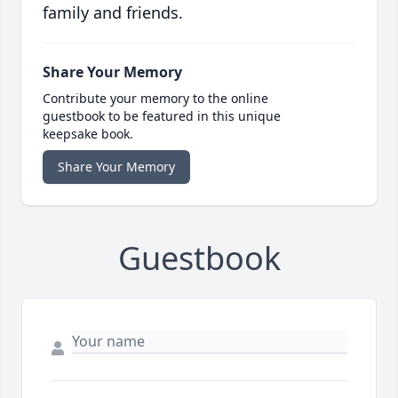
family and friends.
Share Your Memory
Contribute your memory to the online
guestbook to be featured in this unique
keepsake book.
Share Your Memory
Guestbook