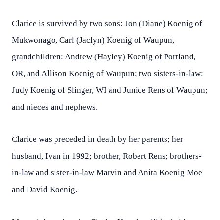
Clarice is survived by two sons: Jon (Diane) Koenig of
Mukwonago, Carl (Jaclyn) Koenig of Waupun,
grandchildren: Andrew (Hayley) Koenig of Portland,
OR, and Allison Koenig of Waupun; two sisters-in-law:
Judy Koenig of Slinger, WI and Junice Rens of Waupun;
and nieces and nephews.
Clarice was preceded in death by her parents; her
husband, Ivan in 1992; brother, Robert Rens; brothers-
in-law and sister-in-law Marvin and Anita Koenig Moe
and David Koenig.