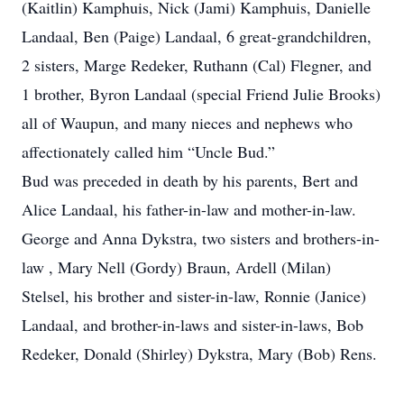
(Kaitlin) Kamphuis, Nick (Jami) Kamphuis, Danielle
Landaal, Ben (Paige) Landaal, 6 great-grandchildren,
2 sisters, Marge Redeker, Ruthann (Cal) Flegner, and
1 brother, Byron Landaal (special Friend Julie Brooks)
all of Waupun, and many nieces and nephews who
affectionately called him “Uncle Bud.”
Bud was preceded in death by his parents, Bert and
Alice Landaal, his father-in-law and mother-in-law.
George and Anna Dykstra, two sisters and brothers-in-
law , Mary Nell (Gordy) Braun, Ardell (Milan)
Stelsel, his brother and sister-in-law, Ronnie (Janice)
Landaal, and brother-in-laws and sister-in-laws, Bob
Redeker, Donald (Shirley) Dykstra, Mary (Bob) Rens.