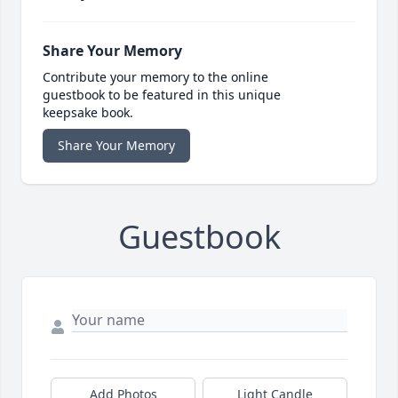
Share Your Memory
Contribute your memory to the online
guestbook to be featured in this unique
keepsake book.
Share Your Memory
Guestbook
Add Photos
Light Candle