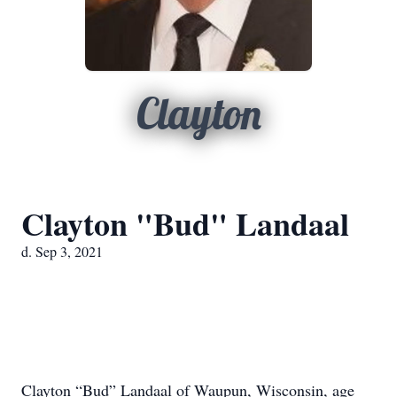
Clayton
Clayton "Bud" Landaal
d. Sep 3, 2021
Clayton “Bud” Landaal of Waupun, Wisconsin, age