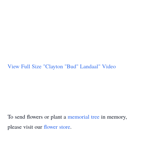
View Full Size "Clayton "Bud" Landaal" Video
To send flowers or plant a
memorial tree
in memory,
please visit our
flower store
.