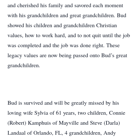
and cherished his family and savored each moment
with his grandchildren and great grandchildren. Bud
showed his children and grandchildren Christian
values, how to work hard, and to not quit until the job
was completed and the job was done right. These
legacy values are now being passed onto Bud’s great
grandchildren.
Bud is survived and will be greatly missed by his
loving wife Sylvia of 61 years, two children, Connie
(Robert) Kamphuis of Mayville and Steve (Darla)
Landaal of Orlando, FL, 4 grandchildren, Andy