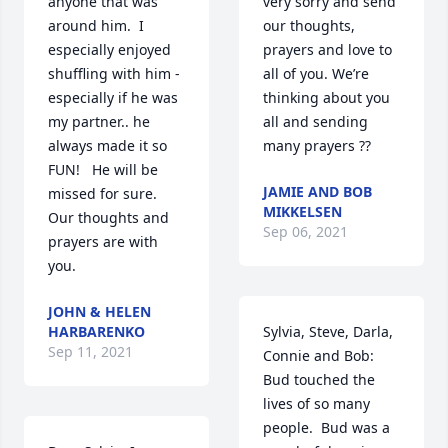
anyone that was 
very sorry and send 
around him.  I 
our thoughts, 
especially enjoyed 
prayers and love to 
shuffling with him - 
all of you. We’re 
especially if he was 
thinking about you 
my partner.. he 
all and sending 
always made it so 
many prayers ??
FUN!   He will be 
JAMIE AND BOB
missed for sure.  
MIKKELSEN
Our thoughts and 
Sep 06, 2021
prayers are with 
you.
JOHN & HELEN
HARBARENKO
Sylvia, Steve, Darla, 
Sep 11, 2021
Connie and Bob:

Bud touched the 
lives of so many 
people.  Bud was a 