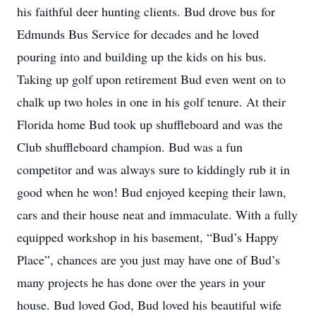
his faithful deer hunting clients. Bud drove bus for
Edmunds Bus Service for decades and he loved
pouring into and building up the kids on his bus.
Taking up golf upon retirement Bud even went on to
chalk up two holes in one in his golf tenure. At their
Florida home Bud took up shuffleboard and was the
Club shuffleboard champion. Bud was a fun
competitor and was always sure to kiddingly rub it in
good when he won! Bud enjoyed keeping their lawn,
cars and their house neat and immaculate. With a fully
equipped workshop in his basement, “Bud’s Happy
Place”, chances are you just may have one of Bud’s
many projects he has done over the years in your
house. Bud loved God, Bud loved his beautiful wife