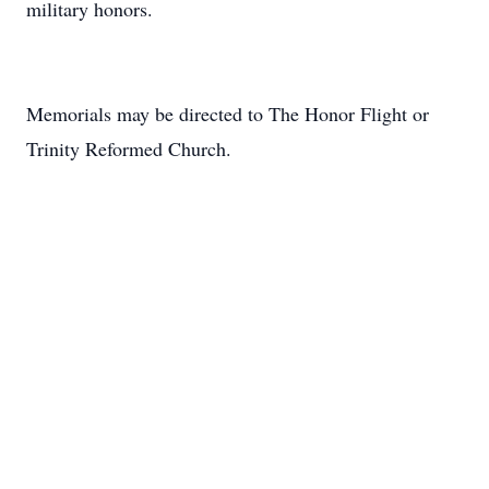
military honors.
Memorials may be directed to The Honor Flight or
Trinity Reformed Church.