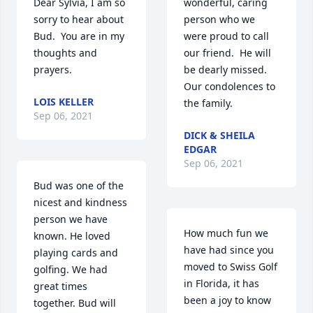
Dear Sylvia, I am so 
wonderful, caring 
sorry to hear about 
person who we 
Bud.  You are in my 
were proud to call 
thoughts and 
our friend.  He will 
prayers.
be dearly missed.  
Our condolences to 
LOIS KELLER
the family.
Sep 06, 2021
DICK & SHEILA
EDGAR
Sep 06, 2021
Bud was one of the 
nicest and kindness 
person we have 
How much fun we 
known. He loved 
have had since you 
playing cards and 
moved to Swiss Golf 
golfing. We had 
in Florida, it has 
great times 
been a joy to know 
together. Bud will 