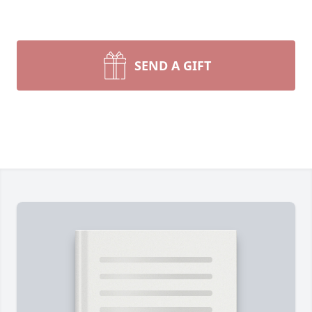
SEND A GIFT