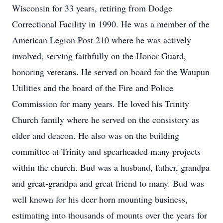
Wisconsin for 33 years, retiring from Dodge
Correctional Facility in 1990. He was a member of the
American Legion Post 210 where he was actively
involved, serving faithfully on the Honor Guard,
honoring veterans. He served on board for the Waupun
Utilities and the board of the Fire and Police
Commission for many years. He loved his Trinity
Church family where he served on the consistory as
elder and deacon. He also was on the building
committee at Trinity and spearheaded many projects
within the church. Bud was a husband, father, grandpa
and great-grandpa and great friend to many. Bud was
well known for his deer horn mounting business,
estimating into thousands of mounts over the years for