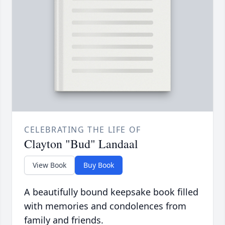
CELEBRATING THE LIFE OF
Clayton "Bud" Landaal
View Book
Buy Book
A beautifully bound keepsake book filled
with memories and condolences from
family and friends.