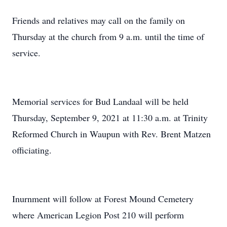
Friends and relatives may call on the family on
Thursday at the church from 9 a.m. until the time of
service.
Memorial services for Bud Landaal will be held
Thursday, September 9, 2021 at 11:30 a.m. at Trinity
Reformed Church in Waupun with Rev. Brent Matzen
officiating.
Inurnment will follow at Forest Mound Cemetery
where American Legion Post 210 will perform