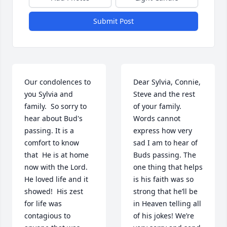
Submit Post
Our condolences to 
Dear Sylvia, Connie, 
you Sylvia and 
Steve and the rest 
family.  So sorry to 
of your family. 
hear about Bud's 
Words cannot 
passing. It is a 
express how very 
comfort to know 
sad I am to hear of 
that  He is at home 
Buds passing. The 
now with the Lord.  
one thing that helps 
He loved life and it 
is his faith was so 
showed!  His zest 
strong that he’ll be 
for life was 
in Heaven telling all 
contagious to 
of his jokes! We’re 