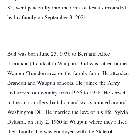
85, went peacefully into the arms of Jesus surrounded
by his family on September 3, 2021.
Bud was born June 25, 1936 to Bert and Alice
(Loomans) Landaal in Waupun. Bud was raised in the
Waupun/Brandon area on the family farm. He attended
Brandon and Waupun schools. He joined the Army
and served our country from 1956 to 1958. He served
in the anti-artillery battalion and was stationed around
Washington DC. He married the love of his life, Sylvia
Dykstra, on July 2, 1960 in Waupun where they raised
their family. He was employed with the State of