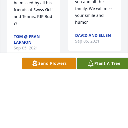
you and all the 
be missed by all his 
family. We will miss 
friends at Swiss Golf 
your smile and 
and Tennis. RIP Bud 
humor.
??
DAVID AND ELLEN
TOM @ FRAN
Sep 05, 2021
LARMON
Sep 05, 2021
Send Flowers
Plant A Tree
Bud was a 
Bud was a 
wonderful man of 
wonderful cousin. I 
great faith, love and 
loved his smile 
kindness.  I was 
which he gave to 
priveleged to know 
everyone he knew. I 
him and serve as 
know he will be 
his pastor during 
missed by everyone 
his stroke and 
who knew him.
recovery.May God 