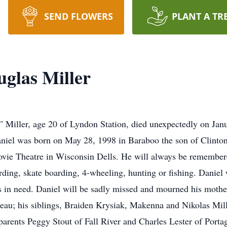
SEND FLOWERS
PLANT A TR
glas Miller
Miller, age 20 of Lyndon Station, died unexpectedly on Janua
aniel was born on May 28, 1998 in Baraboo the son of Clinton 
ie Theatre in Wisconsin Dells. He will always be remembered
ing, skate boarding, 4-wheeling, hunting or fishing. Daniel
rs in need. Daniel will be sadly missed and mourned his mothe
uneau; his siblings, Braiden Krysiak, Makenna and Nikolas Mill
parents Peggy Stout of Fall River and Charles Lester of Porta