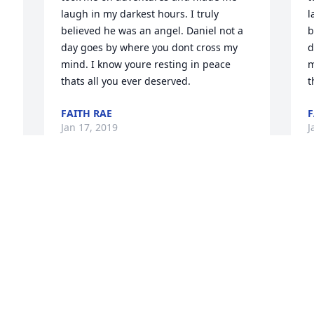
laugh in my darkest hours. I truly 
l
believed he was an angel. Daniel not a 
b
day goes by where you dont cross my 
d
mind. I know youre resting in peace 
m
thats all you ever deserved.
t
FAITH RAE
F
Jan 17, 2019
J
 
 
That smile. One of the nicest kids I ever 
w
met. Daniel, you will be missed. Rest in 
D
 
Peace, until we meet again. Love from 
L
the Ogureks
J
JANE WALTER OGUREK
Jan 09, 2019