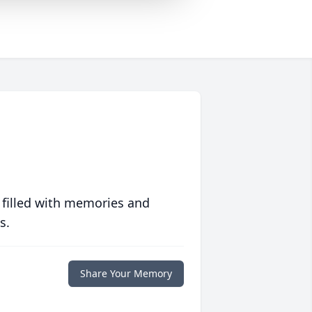
 filled with memories and
s.
Share Your Memory