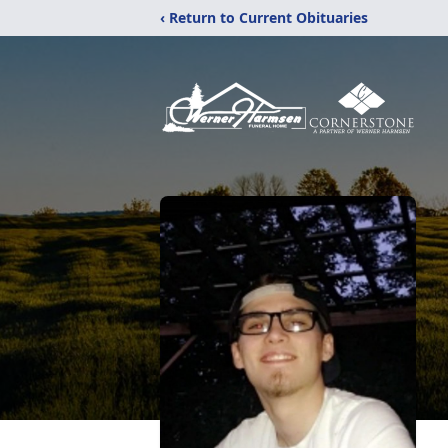
‹ Return to Current Obituaries