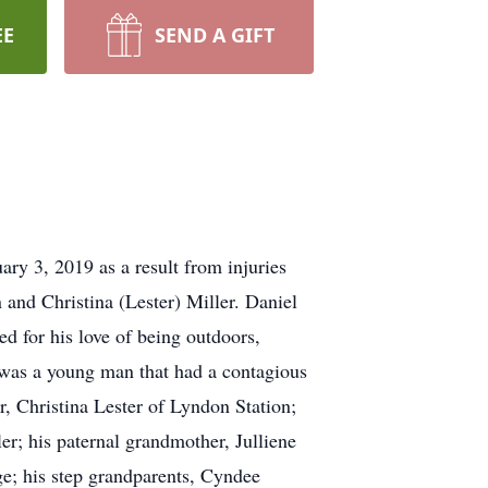
EE
SEND A GIFT
ry 3, 2019 as a result from injuries
and Christina (Lester) Miller. Daniel
 for his love of being outdoors,
 was a young man that had a contagious
r, Christina Lester of Lyndon Station;
er; his paternal grandmother, Julliene
ge; his step grandparents, Cyndee