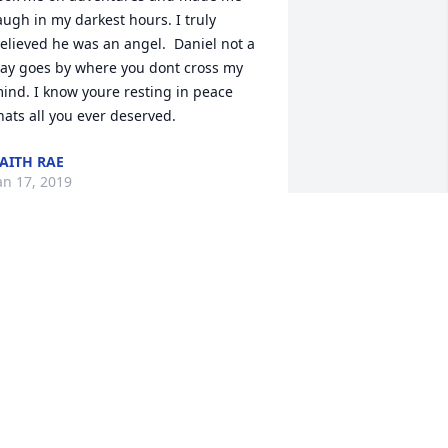
augh in my darkest hours. I truly 
elieved he was an angel.  Daniel not a 
ay goes by where you dont cross my 
ind. I know youre resting in peace 
hats all you ever deserved.
AITH RAE
an 17, 2019
as lit in memory of Daniel "Boon" 
ouglas Miller
INDA MAY VISTA
an 09, 2019