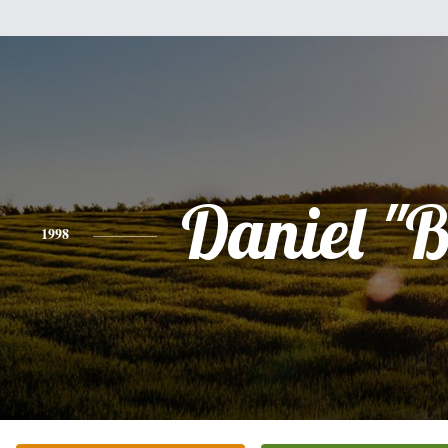
Daniel "
1998