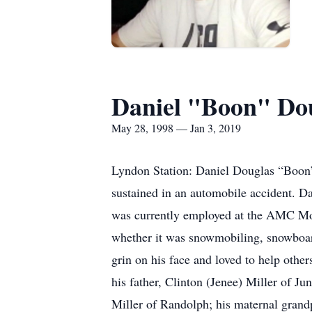
Daniel "Boon" Dou
May 28, 1998 — Jan 3, 2019
Lyndon Station: Daniel Douglas “Boon” 
sustained in an automobile accident. D
was currently employed at the AMC Mov
whether it was snowmobiling, snowboard
grin on his face and loved to help othe
his father, Clinton (Jenee) Miller of J
Miller of Randolph; his maternal grand