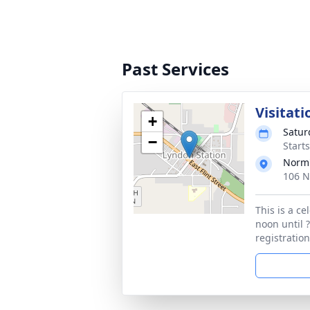
Past Services
Visitati
+
Satur
−
Start
Norm'
106 N
This is a c
noon until ?
registratio