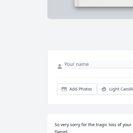
Add Photos
Light Candl
So very sorry for the tragic loss of your 
Daniel.
