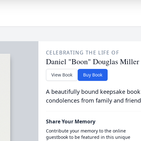
CELEBRATING THE LIFE OF
Daniel "Boon" Douglas Miller
View Book
Buy Book
A beautifully bound keepsake book
condolences from family and friend
Share Your Memory
Contribute your memory to the online
guestbook to be featured in this unique