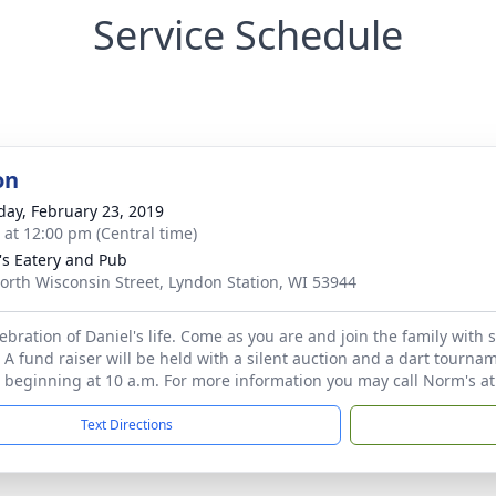
Service Schedule
on
day, February 23, 2019
s at 12:00 pm (Central time)
s Eatery and Pub
orth Wisconsin Street, Lyndon Station, WI 53944
elebration of Daniel's life. Come as you are and join the family wit
 A fund raiser will be held with a silent auction and a dart tournam
n beginning at 10 a.m. For more information you may call Norm's a
Text Directions