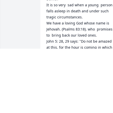
It is so very  sad when a young  person 
falls asleep in death and under such 
tragic circumstances.

We have a loving God whose name is 
Jehovah. (Psalms 83:18). who  promises 
to  bring back our loved ones. 

John 5: 28, 29 says: "Do not be amazed 
at this, for the hour is coming in which 
all those in the memorial tombs will 
hear his voice and come out, those who
did good things to a resurrection of life,
......"

Jehovah will send his son Jesus Christ to
resurrect our loved ones to life on a 
paradise earth forever! Revelation 23:4 
promises "And he will wipe out every 
tear from their eyes,and death will be 
no more, neither will mourning nor 