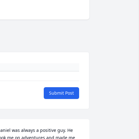
Submit Post
aniel was always a positive guy. He 
ook me on adventures and made me 