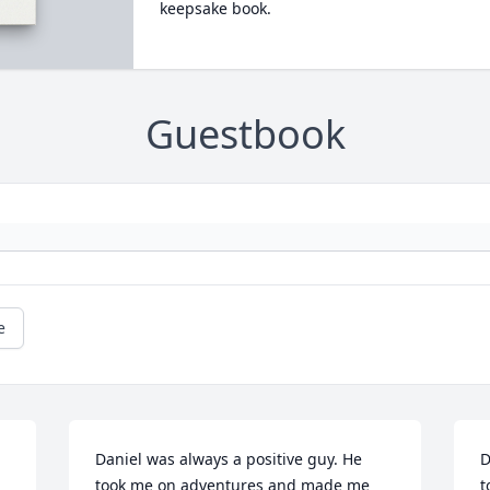
keepsake book.
Guestbook
e
Daniel was always a positive guy. He 
D
took me on adventures and made me 
t