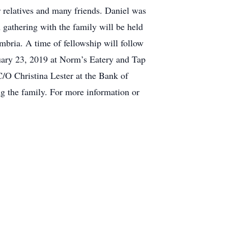
r relatives and many friends. Daniel was
 gathering with the family will be held
bria. A time of fellowship will follow
uary 23, 2019 at Norm’s Eatery and Tap
/O Christina Lester at the Bank of
the family. For more information or