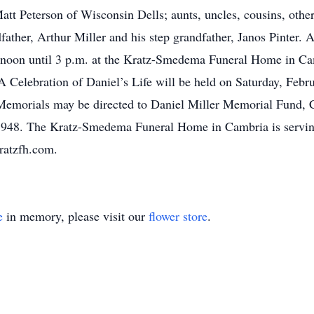
 Matt Peterson of Wisconsin Dells; aunts, uncles, cousins, othe
father, Arthur Miller and his step grandfather, Janos Pinter. A
 noon until 3 p.m. at the Kratz-Smedema Funeral Home in Cam
Celebration of Daniel’s Life will be held on Saturday, Febr
 Memorials may be directed to Daniel Miller Memorial Fund, C
48. The Kratz-Smedema Funeral Home in Cambria is serving 
ratzfh.com.
e
in memory, please visit our
flower store
.