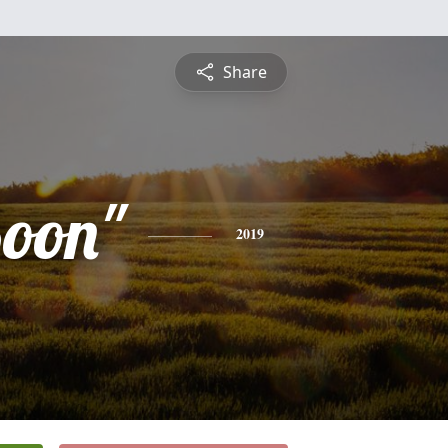
Share
Boon"
2019