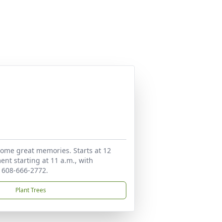
h some great memories. Starts at 12
ent starting at 11 a.m., with
t 608-666-2772.
Plant Trees