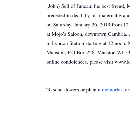
(John) Sell of Juneau; his best friend,
preceded in death by his maternal grand
on Saturday, January 26, 2019 from 12
at Mojo’s Saloon, downtown Cambria. A 
in Lyndon Station starting at 12 noon.
Mauston, P.O Box 226, Mauston WI 539
online condolences, please visit www.k
To send flowers or plant a
memorial tre