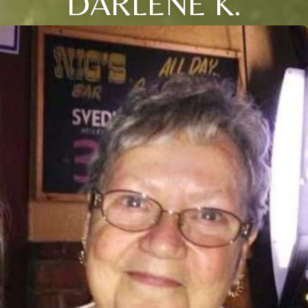
DARLENE K.