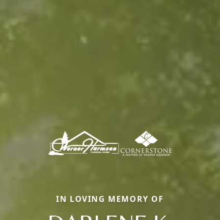
IN LOVING MEMORY OF