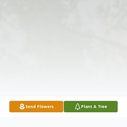
Send Flowers
Plant A Tree