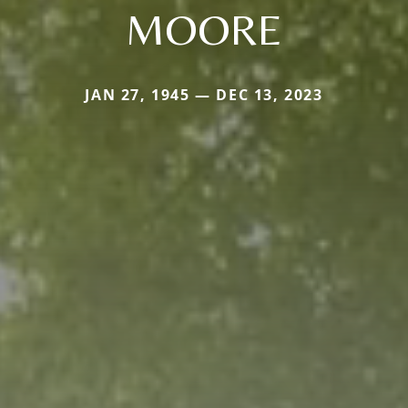
MOORE
JAN 27, 1945 — DEC 13, 2023