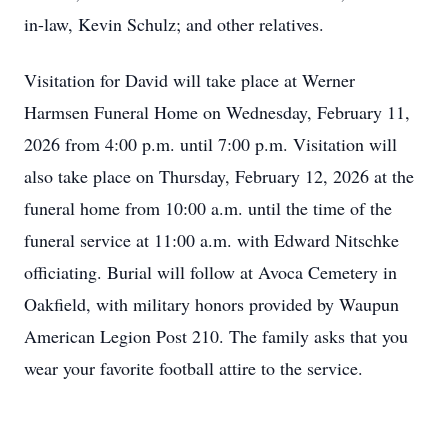
in-law, Kevin Schulz; and other relatives.
Visitation for David will take place at Werner
Harmsen Funeral Home on Wednesday, February 11,
2026 from 4:00 p.m. until 7:00 p.m. Visitation will
also take place on Thursday, February 12, 2026 at the
funeral home from 10:00 a.m. until the time of the
funeral service at 11:00 a.m. with Edward Nitschke
officiating. Burial will follow at Avoca Cemetery in
Oakfield, with military honors provided by Waupun
American Legion Post 210. The family asks that you
wear your favorite football attire to the service.