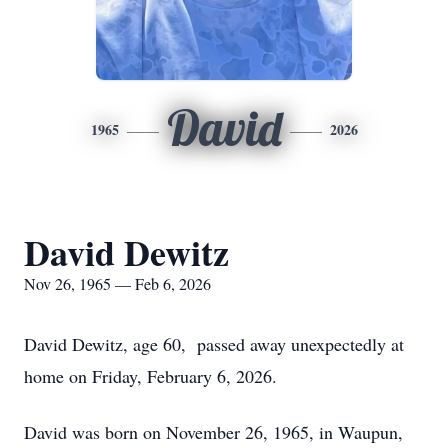
David
1965
2026
David Dewitz
Nov 26, 1965 — Feb 6, 2026
David Dewitz, age 60, passed away unexpectedly at
home on Friday, February 6, 2026.
David was born on November 26, 1965, in Waupun,