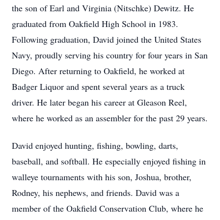
the son of Earl and Virginia (Nitschke) Dewitz. He
graduated from Oakfield High School in 1983.
Following graduation, David joined the United States
Navy, proudly serving his country for four years in San
Diego. After returning to Oakfield, he worked at
Badger Liquor and spent several years as a truck
driver. He later began his career at Gleason Reel,
where he worked as an assembler for the past 29 years.
David enjoyed hunting, fishing, bowling, darts,
baseball, and softball. He especially enjoyed fishing in
walleye tournaments with his son, Joshua, brother,
Rodney, his nephews, and friends. David was a
member of the Oakfield Conservation Club, where he