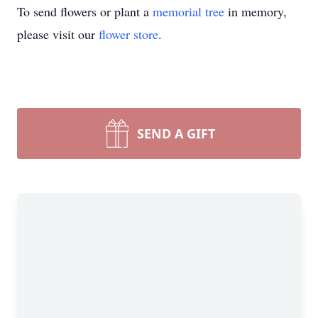
To send flowers or plant a
memorial tree
in memory,
please visit our
flower store
.
SEND A GIFT