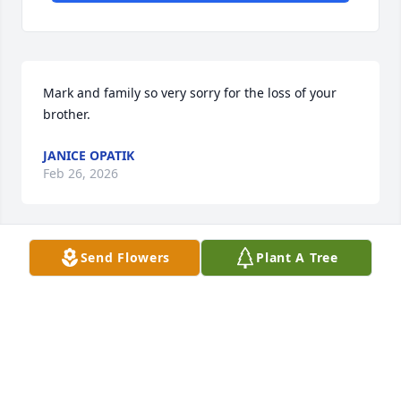
Mark and family so very sorry for the loss of your 
brother.
JANICE OPATIK
Feb 26, 2026
Send Flowers
Plant A Tree
Our thoughts & prayers are with you 
& your family
LAURIE KWIATKOWSKI
Feb 17, 2026