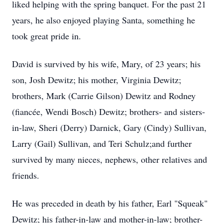
liked helping with the spring banquet. For the past 21
years, he also enjoyed playing Santa, something he
took great pride in.
David is survived by his wife, Mary, of 23 years; his
son, Josh Dewitz; his mother, Virginia Dewitz;
brothers, Mark (Carrie Gilson) Dewitz and Rodney
(fiancée, Wendi Bosch) Dewitz; brothers- and sisters-
in-law, Sheri (Derry) Darnick, Gary (Cindy) Sullivan,
Larry (Gail) Sullivan, and Teri Schulz;and further
survived by many nieces, nephews, other relatives and
friends.
He was preceded in death by his father, Earl "Squeak"
Dewitz; his father-in-law and mother-in-law; brother-