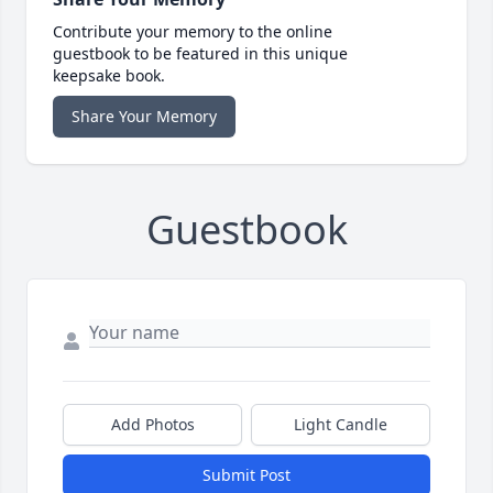
Contribute your memory to the online
guestbook to be featured in this unique
keepsake book.
Share Your Memory
Guestbook
Add Photos
Light Candle
Submit Post