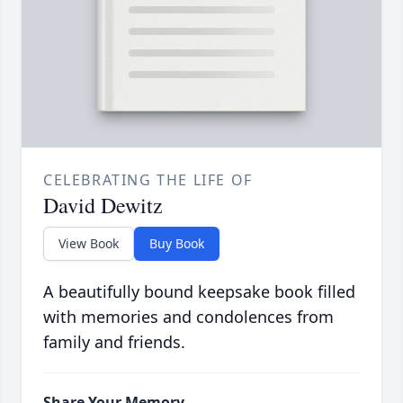
CELEBRATING THE LIFE OF
David Dewitz
View Book
Buy Book
A beautifully bound keepsake book filled
with memories and condolences from
family and friends.
Share Your Memory