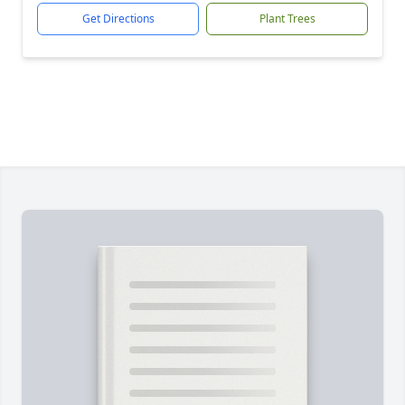
Get Directions
Plant Trees