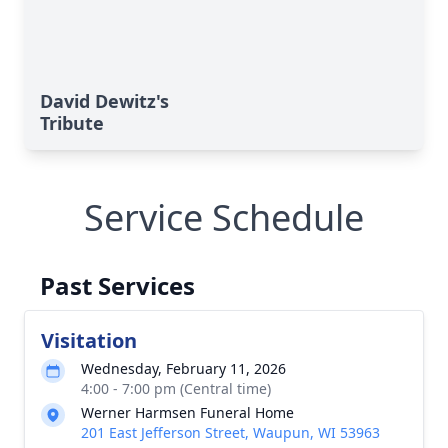
David Dewitz's
Tribute
Service Schedule
Past Services
Visitation
Wednesday, February 11, 2026
4:00 - 7:00 pm (Central time)
Werner Harmsen Funeral Home
201 East Jefferson Street, Waupun, WI 53963