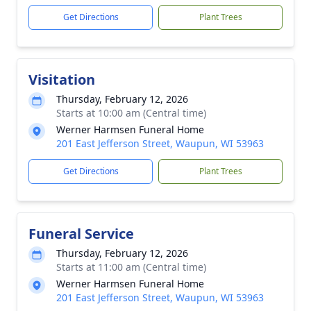
Get Directions
Plant Trees
Visitation
Thursday, February 12, 2026
Starts at 10:00 am (Central time)
Werner Harmsen Funeral Home
201 East Jefferson Street, Waupun, WI 53963
Get Directions
Plant Trees
Funeral Service
Thursday, February 12, 2026
Starts at 11:00 am (Central time)
Werner Harmsen Funeral Home
201 East Jefferson Street, Waupun, WI 53963