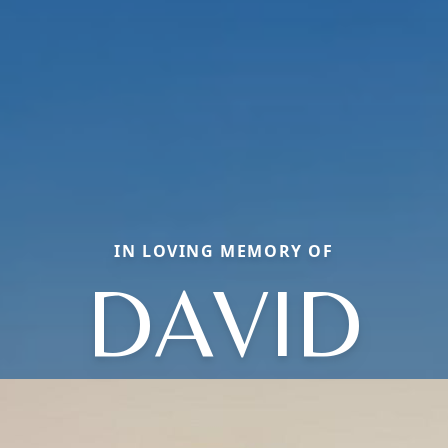
IN LOVING MEMORY OF
DAVID