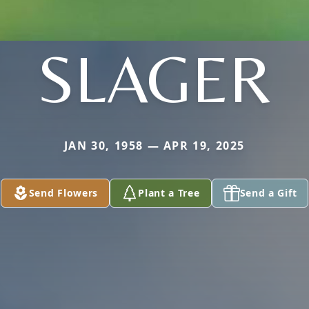
SLAGER
JAN 30, 1958 — APR 19, 2025
Send Flowers
Plant a Tree
Send a Gift