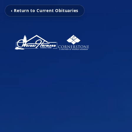
‹ Return to Current Obituaries