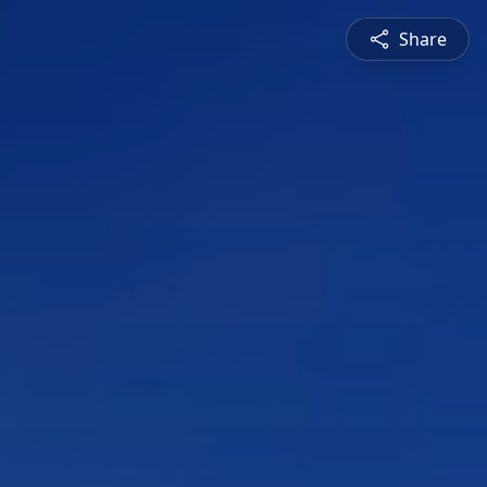
Share