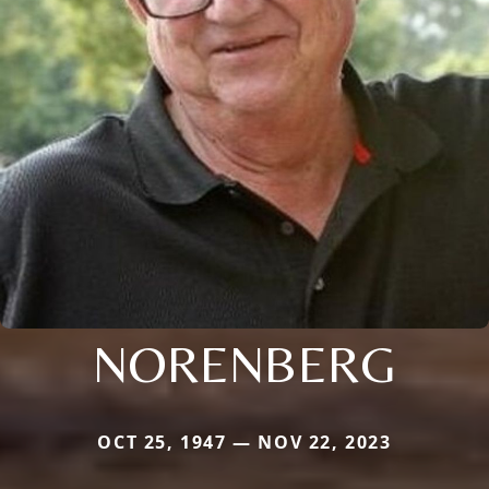
NORENBERG
OCT 25, 1947 — NOV 22, 2023