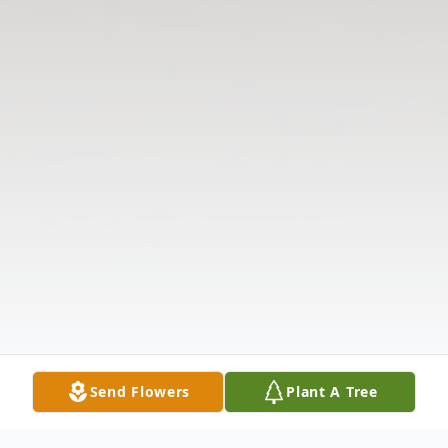
Send Flowers
Plant A Tree