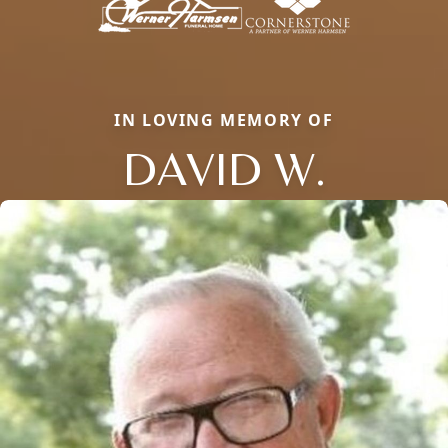
IN LOVING MEMORY OF
DAVID W.