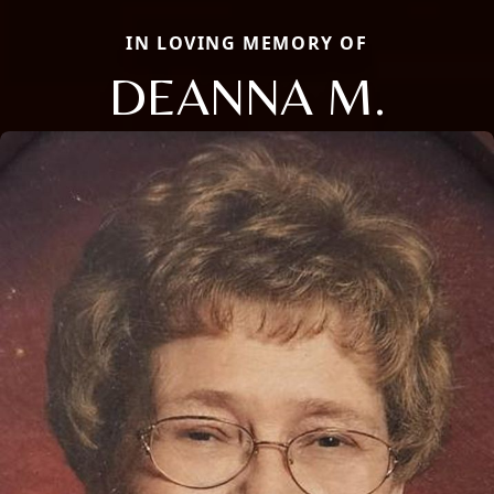
IN LOVING MEMORY OF
DEANNA M.