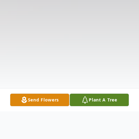
Send Flowers
Plant A Tree