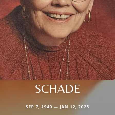
SCHADE
SEP 7, 1940 — JAN 12, 2025