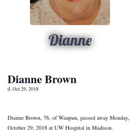
Dianne
Dianne Brown
d. Oct 29, 2018
Dianne Brown, 76, of Waupun, passed away Monday,
October 29, 2018 at UW Hospital in Madison.