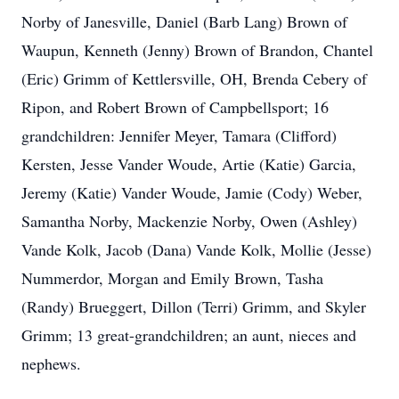
Norby of Janesville, Daniel (Barb Lang) Brown of
Waupun, Kenneth (Jenny) Brown of Brandon, Chantel
(Eric) Grimm of Kettlersville, OH, Brenda Cebery of
Ripon, and Robert Brown of Campbellsport; 16
grandchildren: Jennifer Meyer, Tamara (Clifford)
Kersten, Jesse Vander Woude, Artie (Katie) Garcia,
Jeremy (Katie) Vander Woude, Jamie (Cody) Weber,
Samantha Norby, Mackenzie Norby, Owen (Ashley)
Vande Kolk, Jacob (Dana) Vande Kolk, Mollie (Jesse)
Nummerdor, Morgan and Emily Brown, Tasha
(Randy) Brueggert, Dillon (Terri) Grimm, and Skyler
Grimm; 13 great-grandchildren; an aunt, nieces and
nephews.