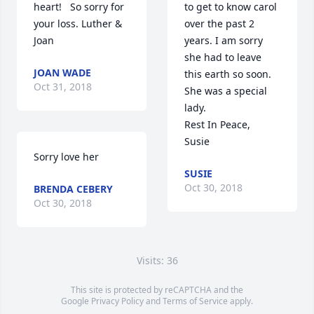
heart!   So sorry for 
to get to know carol 
your loss. Luther & 
over the past 2 
Joan
years. I am sorry 
she had to leave 
JOAN WADE
this earth so soon. 
Oct 31, 2018
She was a special 
lady. 

Rest In Peace,

Susie
Sorry love her
SUSIE
Oct 30, 2018
BRENDA CEBERY
Oct 30, 2018
Visits: 36
This site is protected by reCAPTCHA and the
Google
Privacy Policy
and
Terms of Service
apply.