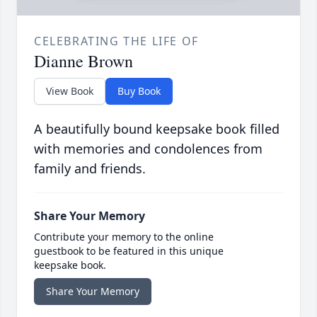
CELEBRATING THE LIFE OF
Dianne Brown
View Book
Buy Book
A beautifully bound keepsake book filled
with memories and condolences from
family and friends.
Share Your Memory
Contribute your memory to the online
guestbook to be featured in this unique
keepsake book.
Share Your Memory