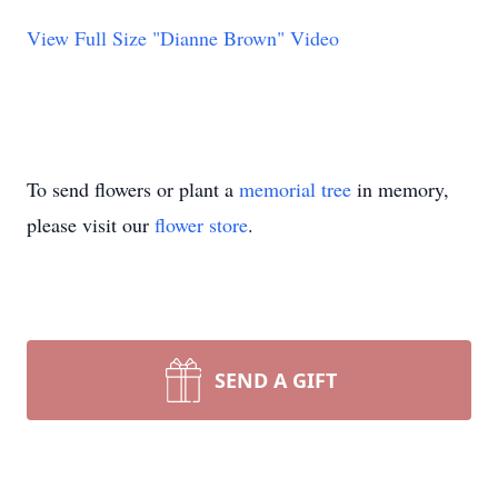
View Full Size "Dianne Brown" Video
To send flowers or plant a
memorial tree
in memory,
please visit our
flower store
.
SEND A GIFT