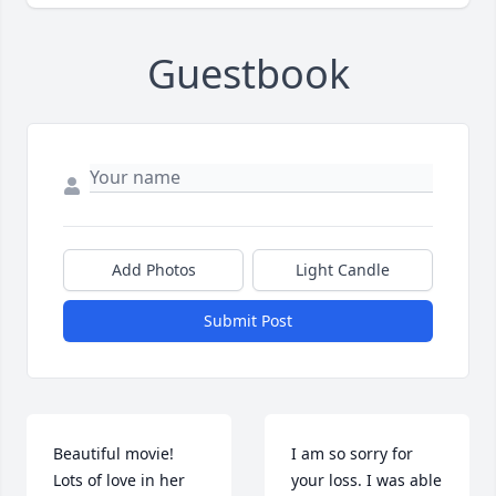
Guestbook
Add Photos
Light Candle
Submit Post
Beautiful movie!  
I am so sorry for 
Lots of love in her 
your loss. I was able 