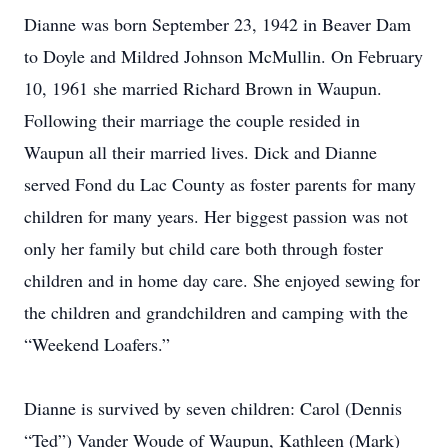
Dianne was born September 23, 1942 in Beaver Dam
to Doyle and Mildred Johnson McMullin. On February
10, 1961 she married Richard Brown in Waupun.
Following their marriage the couple resided in
Waupun all their married lives. Dick and Dianne
served Fond du Lac County as foster parents for many
children for many years. Her biggest passion was not
only her family but child care both through foster
children and in home day care. She enjoyed sewing for
the children and grandchildren and camping with the
“Weekend Loafers.”
Dianne is survived by seven children: Carol (Dennis
“Ted”) Vander Woude of Waupun, Kathleen (Mark)