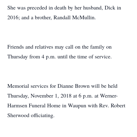
She was preceded in death by her husband, Dick in
2016; and a brother, Randall McMullin.
Friends and relatives may call on the family on
Thursday from 4 p.m. until the time of service.
Memorial services for Dianne Brown will be held
Thursday, November 1, 2018 at 6 p.m. at Werner-
Harmsen Funeral Home in Waupun with Rev. Robert
Sherwood officiating.