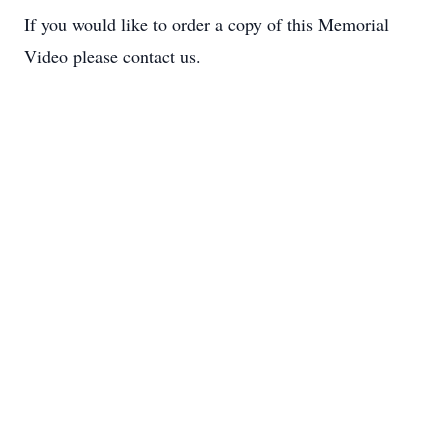
If you would like to order a copy of this Memorial
Video please contact us.