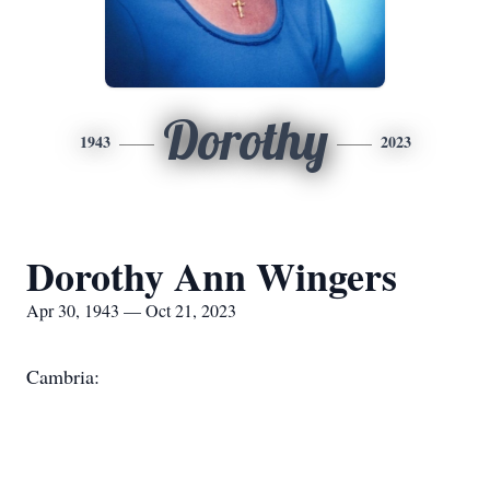
Dorothy
1943
2023
Dorothy Ann Wingers
Apr 30, 1943 — Oct 21, 2023
Cambria: