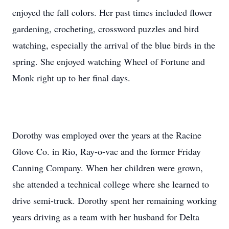
enjoyed the fall colors. Her past times included flower
gardening, crocheting, crossword puzzles and bird
watching, especially the arrival of the blue birds in the
spring. She enjoyed watching Wheel of Fortune and
Monk right up to her final days.
Dorothy was employed over the years at the Racine
Glove Co. in Rio, Ray-o-vac and the former Friday
Canning Company. When her children were grown,
she attended a technical college where she learned to
drive semi-truck. Dorothy spent her remaining working
years driving as a team with her husband for Delta