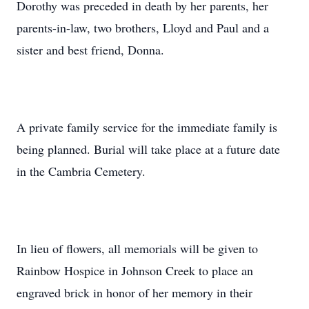
Dorothy was preceded in death by her parents, her
parents-in-law, two brothers, Lloyd and Paul and a
sister and best friend, Donna.
A private family service for the immediate family is
being planned. Burial will take place at a future date
in the Cambria Cemetery.
In lieu of flowers, all memorials will be given to
Rainbow Hospice in Johnson Creek to place an
engraved brick in honor of her memory in their