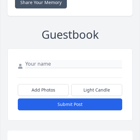
Share Your Memory
Guestbook
Add Photos
Light Candle
Submit Post