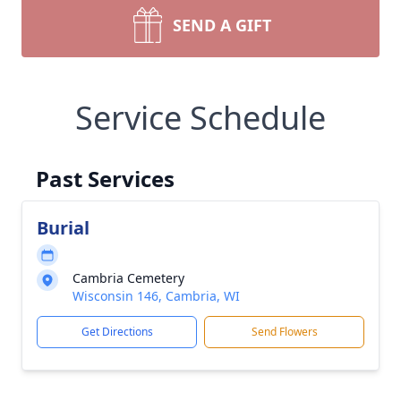
SEND A GIFT
Service Schedule
Past Services
Burial
Cambria Cemetery
Wisconsin 146, Cambria, WI
Get Directions
Send Flowers