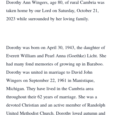
Dorothy Ann Wingers, age 80, of rural Cambria was
taken home by our Lord on Saturday, October 21,
2023 while surrounded by her loving family.
Dorothy was born on April 30, 1943, the daughter of
Everett William and Pearl Anna (Goethke) Licht. She
had many fond memories of growing up in Baraboo.
Dorothy was united in marriage to David John
Wingers on September 22, 1961 in Manistique,
Michigan. They have lived in the Cambria area
throughout their 62 years of marriage. She was a
devoted Christian and an active member of Randolph
United Methodist Church. Dorothy loved autumn and