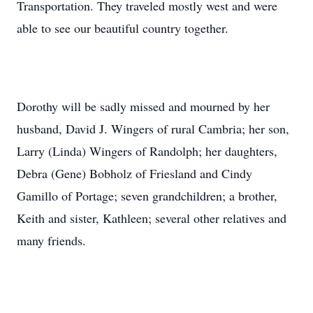
Transportation. They traveled mostly west and were
able to see our beautiful country together.
Dorothy will be sadly missed and mourned by her
husband, David J. Wingers of rural Cambria; her son,
Larry (Linda) Wingers of Randolph; her daughters,
Debra (Gene) Bobholz of Friesland and Cindy
Gamillo of Portage; seven grandchildren; a brother,
Keith and sister, Kathleen; several other relatives and
many friends.