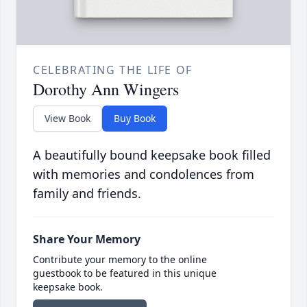
CELEBRATING THE LIFE OF
Dorothy Ann Wingers
View Book
Buy Book
A beautifully bound keepsake book filled
with memories and condolences from
family and friends.
Share Your Memory
Contribute your memory to the online
guestbook to be featured in this unique
keepsake book.