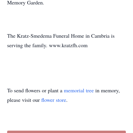
Memory Garden.
The Kratz-Smedema Funeral Home in Cambria is
serving the family. www.kratzfh.com
To send flowers or plant a
memorial tree
in memory,
please visit our
flower store
.