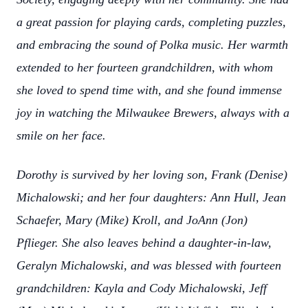
a great passion for playing cards, completing puzzles,
and embracing the sound of Polka music. Her warmth
extended to her fourteen grandchildren, with whom
she loved to spend time with, and she found immense
joy in watching the Milwaukee Brewers, always with a
smile on her face.
Dorothy is survived by her loving son, Frank (Denise)
Michalowski; and her four daughters: Ann Hull, Jean
Schaefer, Mary (Mike) Kroll, and JoAnn (Jon)
Pflieger. She also leaves behind a daughter-in-law,
Geralyn Michalowski, and was blessed with fourteen
grandchildren: Kayla and Cody Michalowski, Jeff