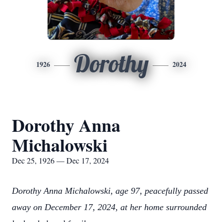
Dorothy
1926
2024
Dorothy Anna
Michalowski
Dec 25, 1926 — Dec 17, 2024
Dorothy Anna Michalowski, age 97, peacefully passed
away on December 17, 2024, at her home surrounded