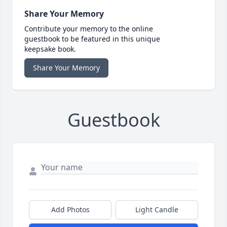
Share Your Memory
Contribute your memory to the online
guestbook to be featured in this unique
keepsake book.
Share Your Memory
Guestbook
Add Photos
Light Candle