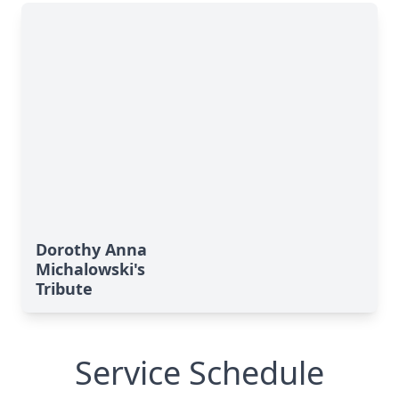
Dorothy Anna
Michalowski's
Tribute
Service Schedule