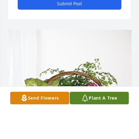
Submit Post
Send Flowers
Plant A Tree