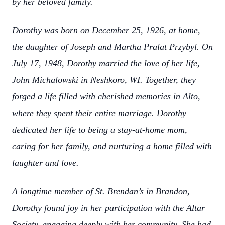
by her beloved family.
Dorothy was born on December 25, 1926, at home,
the daughter of Joseph and Martha Pralat Przybyl. On
July 17, 1948, Dorothy married the love of her life,
John Michalowski in Neshkoro, WI. Together, they
forged a life filled with cherished memories in Alto,
where they spent their entire marriage. Dorothy
dedicated her life to being a stay-at-home mom,
caring for her family, and nurturing a home filled with
laughter and love.
A longtime member of St. Brendan’s in Brandon,
Dorothy found joy in her participation with the Altar
Society, engaging deeply with her community. She had