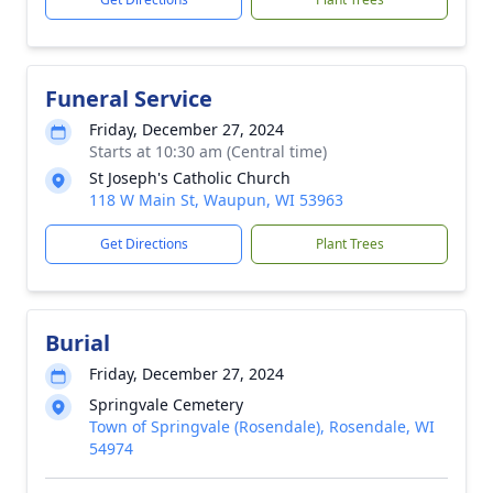
Funeral Service
Friday, December 27, 2024
Starts at 10:30 am (Central time)
St Joseph's Catholic Church
118 W Main St, Waupun, WI 53963
Get Directions
Plant Trees
Burial
Friday, December 27, 2024
Springvale Cemetery
Town of Springvale (Rosendale), Rosendale, WI
54974