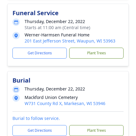
Funeral Service
Thursday, December 22, 2022
Starts at 11:00 am (Central time)
Werner-Harmsen Funeral Home
201 East Jefferson Street, Waupun, WI 53963
Get Directions
Plant Trees
Burial
Thursday, December 22, 2022
Mackford Union Cemetery
W731 County Rd X, Markesan, WI 53946
Burial to follow service.
Get Directions
Plant Trees