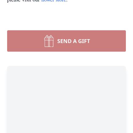
SEND A GIFT