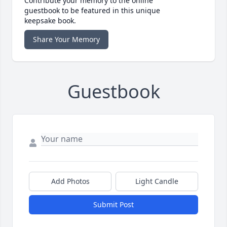
Contribute your memory to the online
guestbook to be featured in this unique
keepsake book.
Share Your Memory
Guestbook
Add Photos
Light Candle
Submit Post