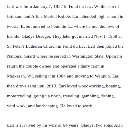
Earl was born January 7, 1937 in Fond du Lac, WI the son of
Ertmann and Arline Merkel Rohde. Earl attended high school in
Peoria, IL but moved to Fond du lac where he met the love of
his life, Gladys Draeger. They later got married Nov 1, 1958 at
St. Peter's Lutheran Church in Fond du Lac. Earl then joined the
National Guard where he served in Washington State. Upon his
return the couple owned and operated a dairy farm in
Markesan, WI, selling it in 1984 and moving to Waupun. Earl
then drove semi until 2013. Earl loved woodworking, boating,
motorcycling, going up north, traveling, gambling, fishing,
yard work, and landscaping. He loved to work.
Earl is survived by his wife of 64 years, Gladys; two sons: Alan