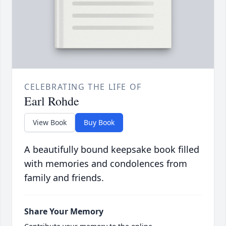
CELEBRATING THE LIFE OF
Earl Rohde
View Book
Buy Book
A beautifully bound keepsake book filled
with memories and condolences from
family and friends.
Share Your Memory