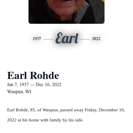
Earl
1937
2022
Earl Rohde
Jan 7, 1937 — Dec 16, 2022
Waupun, WI
Earl Rohde, 85, of Waupun, passed away Friday, December 16,
2022 at his home with family by his side.