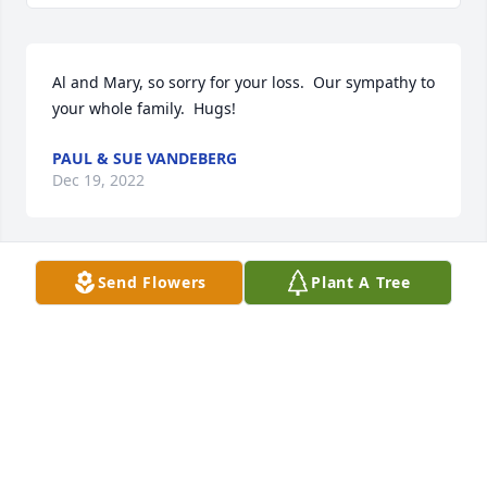
Al and Mary, so sorry for your loss.  Our sympathy to 
your whole family.  Hugs!
PAUL & SUE VANDEBERG
Dec 19, 2022
Send Flowers
Plant A Tree
Linda,Paulette,Laurie,Mary has purchased 
Sympathy Garden for Earl Rohde
LINDA,PAULETTE,LAURIE,MARY
Dec 19, 2022