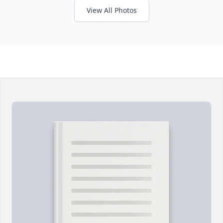
View All Photos