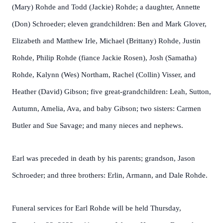
(Mary) Rohde and Todd (Jackie) Rohde; a daughter, Annette
(Don) Schroeder; eleven grandchildren: Ben and Mark Glover,
Elizabeth and Matthew Irle, Michael (Brittany) Rohde, Justin
Rohde, Philip Rohde (fiance Jackie Rosen), Josh (Samatha)
Rohde, Kalynn (Wes) Northam, Rachel (Collin) Visser, and
Heather (David) Gibson; five great-grandchildren: Leah, Sutton,
Autumn, Amelia, Ava, and baby Gibson; two sisters: Carmen
Butler and Sue Savage; and many nieces and nephews.
Earl was preceded in death by his parents; grandson, Jason
Schroeder; and three brothers: Erlin, Armann, and Dale Rohde.
Funeral services for Earl Rohde will be held Thursday,