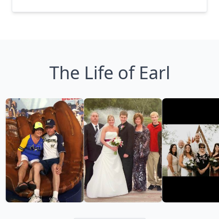
The Life of Earl