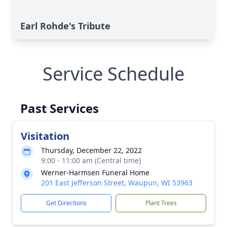
Earl Rohde's Tribute
Service Schedule
Past Services
Visitation
Thursday, December 22, 2022
9:00 - 11:00 am (Central time)
Werner-Harmsen Funeral Home
201 East Jefferson Street, Waupun, WI 53963
Get Directions
Plant Trees