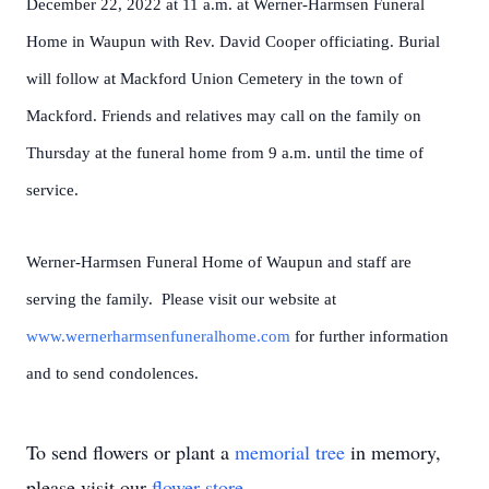
December 22, 2022 at 11 a.m. at Werner-Harmsen Funeral
Home in Waupun with Rev. David Cooper officiating. Burial
will follow at Mackford Union Cemetery in the town of
Mackford. Friends and relatives may call on the family on
Thursday at the funeral home from 9 a.m. until the time of
service.
Werner-Harmsen Funeral Home of Waupun and staff are
serving the family. Please visit our website at
www.wernerharmsenfuneralhome.com
for further information
and to send condolences.
To send flowers or plant a
memorial tree
in memory,
please visit our
flower store
.