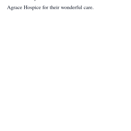
Agrace Hospice for their wonderful care.