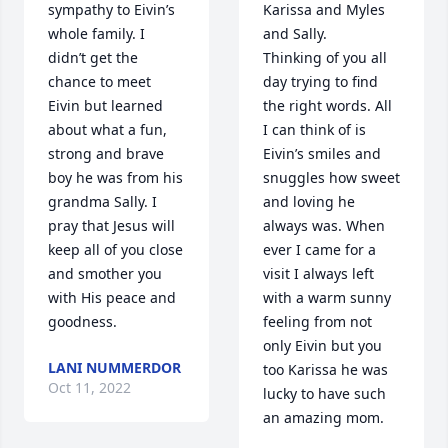
sympathy to Eivin’s 
Karissa and Myles 
whole family. I 
and Sally. 

didn’t get the 
Thinking of you all 
chance to meet 
day trying to find 
Eivin but learned 
the right words. All 
about what a fun, 
I can think of is 
strong and brave 
Eivin’s smiles and 
boy he was from his 
snuggles how sweet 
grandma Sally. I 
and loving he 
pray that Jesus will 
always was. When 
keep all of you close 
ever I came for a 
and smother you 
visit I always left 
with His peace and 
with a warm sunny 
goodness.
feeling from not 
only Eivin but you 
LANI NUMMERDOR
too Karissa he was 
Oct 11, 2022
lucky to have such 
an amazing mom.