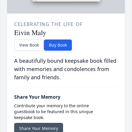
CELEBRATING THE LIFE OF
Eivin Maly
View Book
Buy Book
A beautifully bound keepsake book filled
with memories and condolences from
family and friends.
Share Your Memory
Contribute your memory to the online
guestbook to be featured in this unique
keepsake book.
Share Your Memory