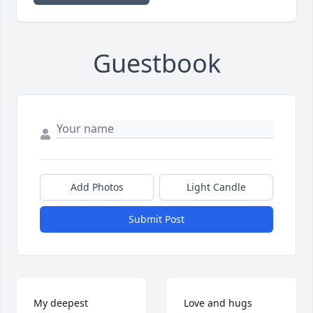
Guestbook
Add Photos
Light Candle
Submit Post
My deepest 
Love and hugs 