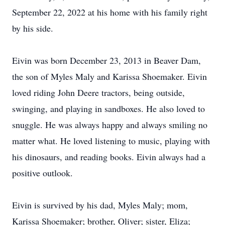
September 22, 2022 at his home with his family right
by his side.
Eivin was born December 23, 2013 in Beaver Dam,
the son of Myles Maly and Karissa Shoemaker. Eivin
loved riding John Deere tractors, being outside,
swinging, and playing in sandboxes. He also loved to
snuggle. He was always happy and always smiling no
matter what. He loved listening to music, playing with
his dinosaurs, and reading books. Eivin always had a
positive outlook.
Eivin is survived by his dad, Myles Maly; mom,
Karissa Shoemaker; brother, Oliver; sister, Eliza;