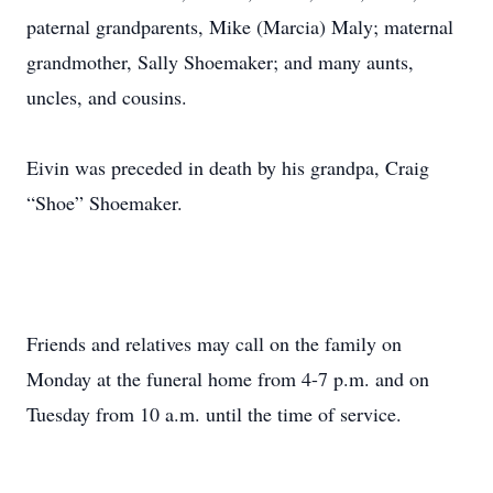
paternal grandparents, Mike (Marcia) Maly; maternal
grandmother, Sally Shoemaker; and many aunts,
uncles, and cousins.
Eivin was preceded in death by his grandpa, Craig
“Shoe” Shoemaker.
Friends and relatives may call on the family on
Monday at the funeral home from 4-7 p.m. and on
Tuesday from 10 a.m. until the time of service.