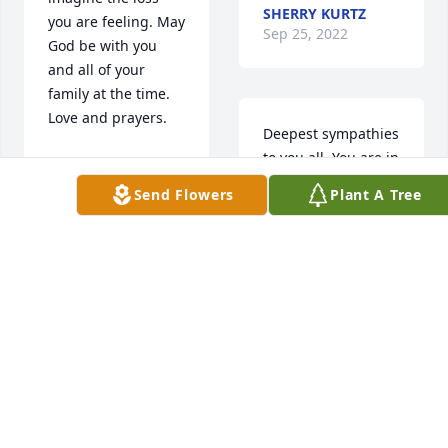
SHERRY KURTZ
you are feeling. May 
Sep 25, 2022
God be with you 
and all of your 
family at the time. 
Love and prayers.
Deepest sympathies 
to you all. You are in 
SUE KASTEIN
our hearts and 
Sep 24, 2022
Send Flowers
Plant A Tree
prayers during this 
difficult journey
LANA AND BRIAN
Thoughts and 
FERSTL
prayers to Eivan's 
Sep 24, 2022
family.
DON & DIANE
ARNDT
Miss Jill sends hugs 
Sep 24, 2022
and prayers to your 