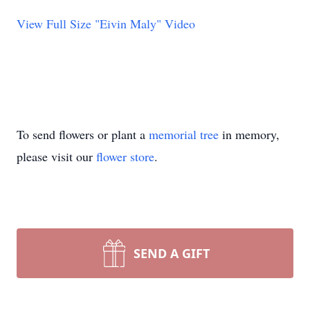
View Full Size "Eivin Maly" Video
To send flowers or plant a
memorial tree
in memory,
please visit our
flower store
.
SEND A GIFT