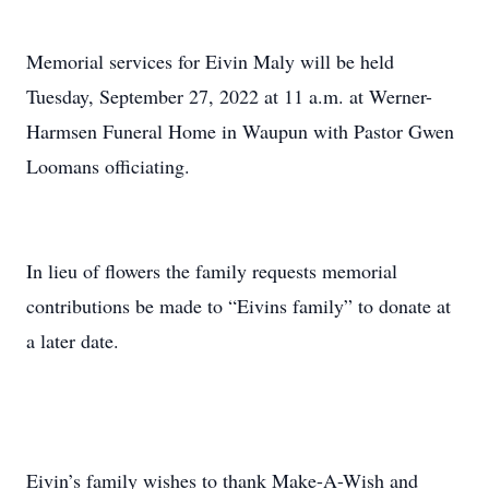
Memorial services for Eivin Maly will be held
Tuesday, September 27, 2022 at 11 a.m. at Werner-
Harmsen Funeral Home in Waupun with Pastor Gwen
Loomans officiating.
In lieu of flowers the family requests memorial
contributions be made to “Eivins family” to donate at
a later date.
Eivin’s family wishes to thank Make-A-Wish and