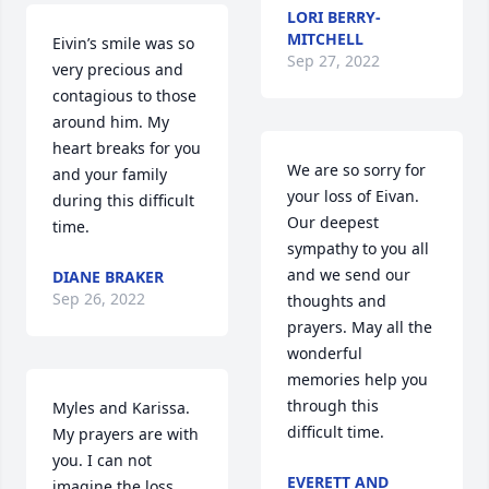
LORI BERRY-
MITCHELL
Eivin’s smile was so 
Sep 27, 2022
very precious and 
contagious to those 
around him. My 
heart breaks for you 
We are so sorry for 
and your family 
your loss of Eivan. 
during this difficult 
Our deepest 
time.
sympathy to you all 
and we send our 
DIANE BRAKER
Sep 26, 2022
thoughts and 
prayers. May all the 
wonderful 
memories help you 
through this 
Myles and Karissa. 
difficult time.
My prayers are with 
you. I can not 
EVERETT AND
imagine the loss 