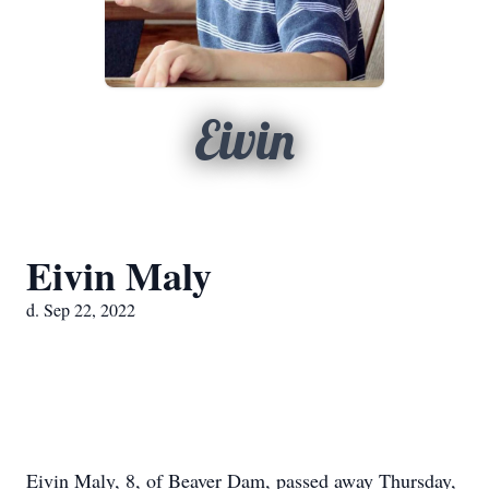
Eivin
Eivin Maly
d. Sep 22, 2022
Eivin Maly, 8, of Beaver Dam, passed away Thursday,