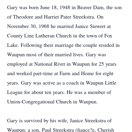
Gary was born June 18, 1948 in Beaver Dam, the son
of Theodore and Harriet Pater Streekstra. On
November 30, 1968 he married Janice Siewert at
County Line Lutheran Church in the town of Fox
Lake. Following their marriage the couple resided in
Waupun most of their married lives. Gary was
employed at National Rivet in Waupun for 25 years
and worked part-time at Farm and Home for eight
years. Gary was active as a coach in Waupun Little
League for about ten years. He was a member of
Union-Congregational Church in Waupun.
Gary is survived by his wife, Janice Streekstra of
Waupun; a son, Paul Streekstra (fiance?e, Cherish