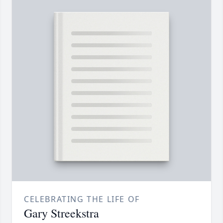
CELEBRATING THE LIFE OF
Gary Streekstra