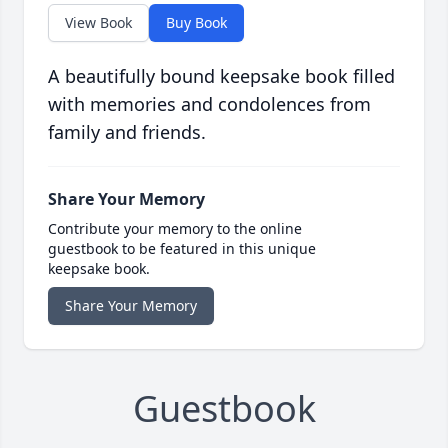
View Book
Buy Book
A beautifully bound keepsake book filled
with memories and condolences from
family and friends.
Share Your Memory
Contribute your memory to the online
guestbook to be featured in this unique
keepsake book.
Share Your Memory
Guestbook