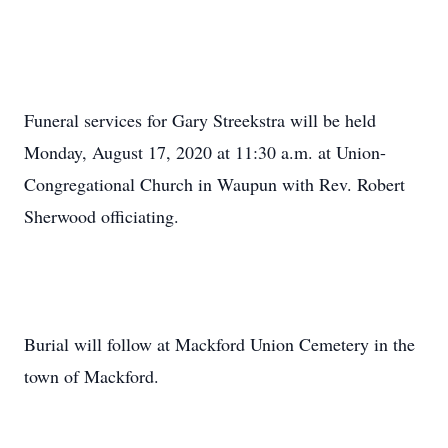
Funeral services for Gary Streekstra will be held
Monday, August 17, 2020 at 11:30 a.m. at Union-
Congregational Church in Waupun with Rev. Robert
Sherwood officiating.
Burial will follow at Mackford Union Cemetery in the
town of Mackford.