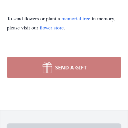
To send flowers or plant a
memorial tree
in memory,
please visit our
flower store
.
SEND A GIFT