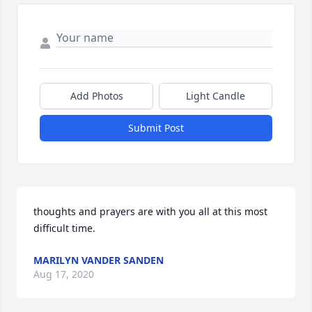
Add Photos
Light Candle
Submit Post
thoughts and prayers are with you all at this most 
difficult time.
MARILYN VANDER SANDEN
Aug 17, 2020