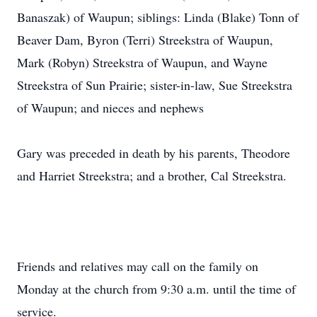
Banaszak) of Waupun; siblings: Linda (Blake) Tonn of
Beaver Dam, Byron (Terri) Streekstra of Waupun,
Mark (Robyn) Streekstra of Waupun, and Wayne
Streekstra of Sun Prairie; sister-in-law, Sue Streekstra
of Waupun; and nieces and nephews
Gary was preceded in death by his parents, Theodore
and Harriet Streekstra; and a brother, Cal Streekstra.
Friends and relatives may call on the family on
Monday at the church from 9:30 a.m. until the time of
service.