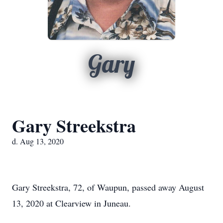
Gary
Gary Streekstra
d. Aug 13, 2020
Gary Streekstra, 72, of Waupun, passed away August
13, 2020 at Clearview in Juneau.