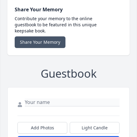
Share Your Memory
Contribute your memory to the online
guestbook to be featured in this unique
keepsake book.
Share Your Memory
Guestbook
Add Photos
Light Candle