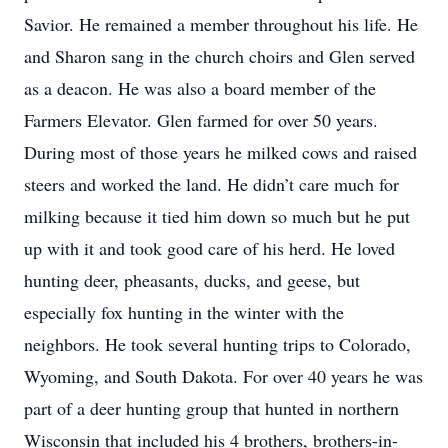
Savior. He remained a member throughout his life. He
and Sharon sang in the church choirs and Glen served
as a deacon. He was also a board member of the
Farmers Elevator. Glen farmed for over 50 years.
During most of those years he milked cows and raised
steers and worked the land. He didn’t care much for
milking because it tied him down so much but he put
up with it and took good care of his herd. He loved
hunting deer, pheasants, ducks, and geese, but
especially fox hunting in the winter with the
neighbors. He took several hunting trips to Colorado,
Wyoming, and South Dakota. For over 40 years he was
part of a deer hunting group that hunted in northern
Wisconsin that included his 4 brothers, brothers-in-