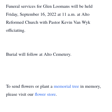
Funeral services for Glen Loomans will be held
Friday, September 16, 2022 at 11 a.m. at Alto
Reformed Church with Pastor Kevin Van Wyk
officiating.
Burial will follow at Alto Cemetery.
To send flowers or plant a
memorial tree
in memory,
please visit our
flower store
.