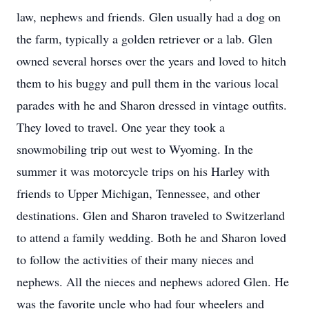
law, nephews and friends. Glen usually had a dog on
the farm, typically a golden retriever or a lab. Glen
owned several horses over the years and loved to hitch
them to his buggy and pull them in the various local
parades with he and Sharon dressed in vintage outfits.
They loved to travel. One year they took a
snowmobiling trip out west to Wyoming. In the
summer it was motorcycle trips on his Harley with
friends to Upper Michigan, Tennessee, and other
destinations. Glen and Sharon traveled to Switzerland
to attend a family wedding. Both he and Sharon loved
to follow the activities of their many nieces and
nephews. All the nieces and nephews adored Glen. He
was the favorite uncle who had four wheelers and