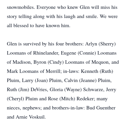
snowmobiles. Everyone who knew Glen will miss his
story telling along with his laugh and smile. We were
all blessed to have known him.
Glen is survived by his four brothers: Arlyn (Sherry)
Loomans of Rhinelander, Eugene (Connie) Loomans
of Madison, Byron (Cindy) Loomans of Mequon, and
Mark Loomans of Merrill; in-laws: Kenneth (Ruth)
Pluim, Larry (Joan) Pluim, Calvin (Jeanne) Pluim,
Ruth (Jim) DeVries, Gloria (Wayne) Schwarze, Jerry
(Cheryl) Pluim and Rose (Mitch) Redeker; many
nieces, nephews; and brothers-in-law: Bud Guenther
and Arnie Voskuil.