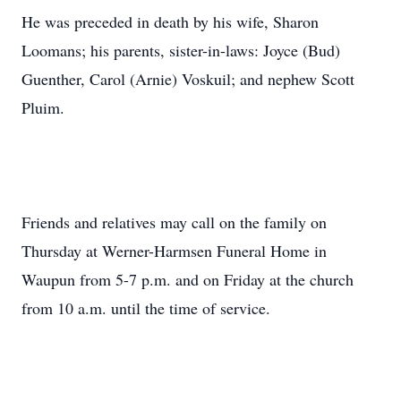
He was preceded in death by his wife, Sharon
Loomans; his parents, sister-in-laws: Joyce (Bud)
Guenther, Carol (Arnie) Voskuil; and nephew Scott
Pluim.
Friends and relatives may call on the family on
Thursday at Werner-Harmsen Funeral Home in
Waupun from 5-7 p.m. and on Friday at the church
from 10 a.m. until the time of service.