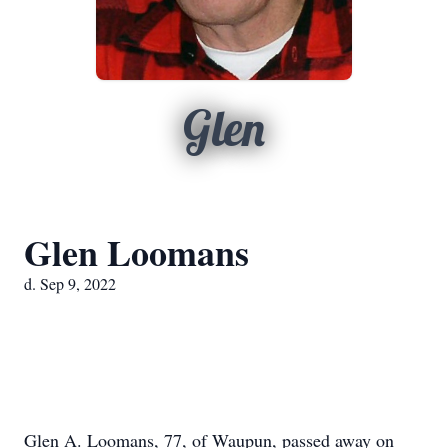
Glen
Glen Loomans
d. Sep 9, 2022
Glen A. Loomans, 77, of Waupun, passed away on