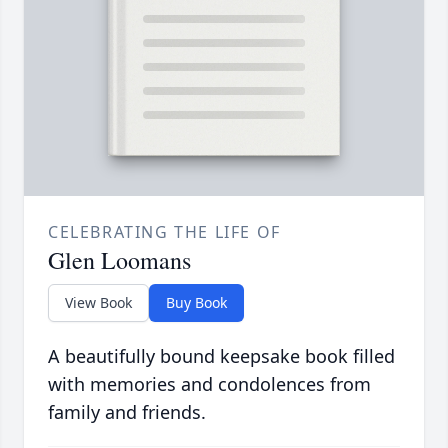
CELEBRATING THE LIFE OF
Glen Loomans
View Book
Buy Book
A beautifully bound keepsake book filled
with memories and condolences from
family and friends.