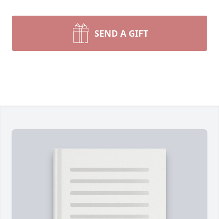
SEND A GIFT