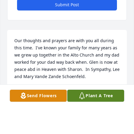
Submit Post
Our thoughts and prayers are with you all during 
this time.  I've known your family for many years as 
we grew up together in the Alto Church and my dad 
worked for your dad way back when. Glen is now at 
peace abd in Heaven with Sharon.  In Sympathy, Lee 
and Mary Vande Zande Schoenfeld.
LEE & MARY SCHOENFELD
Send Flowers
Plant A Tree
Sep 13, 2022
Dear Glen is now with his precious love, Sharon.  
Lynn and I have fond memories of spending time 