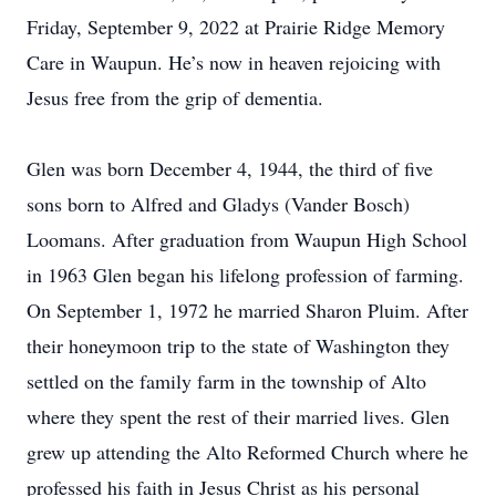
Friday, September 9, 2022 at Prairie Ridge Memory
Care in Waupun. He’s now in heaven rejoicing with
Jesus free from the grip of dementia.
Glen was born December 4, 1944, the third of five
sons born to Alfred and Gladys (Vander Bosch)
Loomans. After graduation from Waupun High School
in 1963 Glen began his lifelong profession of farming.
On September 1, 1972 he married Sharon Pluim. After
their honeymoon trip to the state of Washington they
settled on the family farm in the township of Alto
where they spent the rest of their married lives. Glen
grew up attending the Alto Reformed Church where he
professed his faith in Jesus Christ as his personal