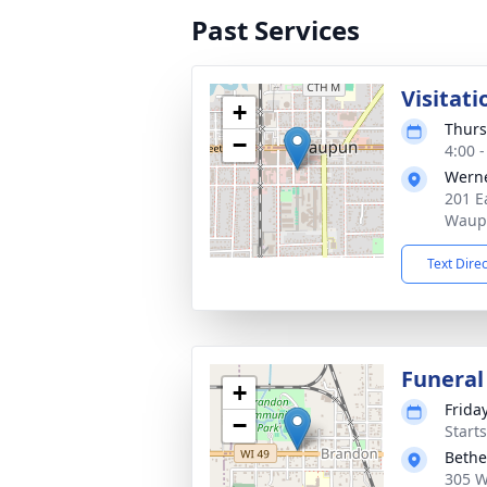
Past Services
Visitati
+
Thurs
−
4:00 
Wern
201 Ea
Waup
Text Dire
Funeral
+
Friday
−
Start
Bethe
305 W