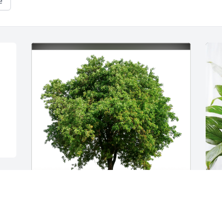
e
The Roth Family has purchased Eco-
D