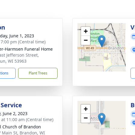
on
V
+
day, June 1, 2023
−
- 7:00 pm (Central time)
er-Harmsen Funeral Home
st Jefferson Street,
un, WI 53963
ctions
Plant Trees
 Service
B
+
, June 2, 2023
−
s at 11:00 am (Central time)
l Church of Brandon
 Main St, Brandon, WI