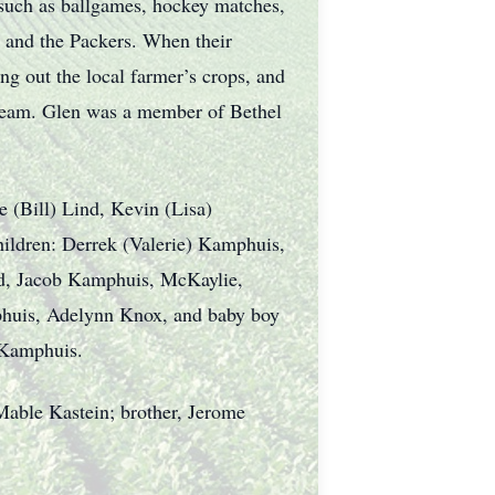
 such as ballgames, hockey matches,
 and the Packers. When their
ng out the local farmer’s crops, and
 cream. Glen was a member of Bethel
e (Bill) Lind, Kevin (Lisa)
ldren: Derrek (Valerie) Kamphuis,
d, Jacob Kamphuis, McKaylie,
phuis, Adelynn Knox, and baby boy
 Kamphuis.
Mable Kastein; brother, Jerome