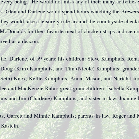
s every being. He would not miss any of their many activities
ls. Glen and Darlene would spend hours watching the Brewers
 they would take a leisurely ride around the countryside checki
r McDonalds for their favorite meal of chicken strips and ice
rved as a deacon.
ife, Darlene, of 59 years; his children: Steve Kamphuis, Rena
, Doug (Kim) Kamphuis, and Tim (Nicole) Kamphuis; grandchi
(Seth) Knox, Kellie Kamphuis, Anna, Mason, and Nariah Lin
ylee and MacKenzie Rahn; great-grandchildren: Isabella Kam
is and Jim (Charlene) Kamphuis; and sister-in-law, Joannie
nts, Garrett and Minnie Kamphuis; parents-in-law, Roger and 
 Kastein.