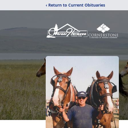
‹ Return to Current Obituaries