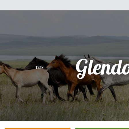
Glend
1938