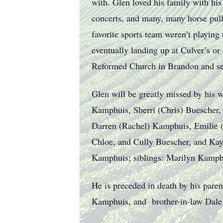
with. Glen loved his family with hi
concerts, and many, many horse pul
favorite sports team weren’t playing
eventually landing up at Culver’s o
Reformed Church in Brandon and se
Glen will be greatly missed by his w
Kamphuis, Sherri (Chris) Buescher
Darren (Rachel) Kamphuis, Emilie 
Chloe, and Cully Buescher, and Ka
Kamphuis; siblings: Marilyn Kamphu
He is preceded in death by his pare
Kamphuis, and brother-in-law Dale