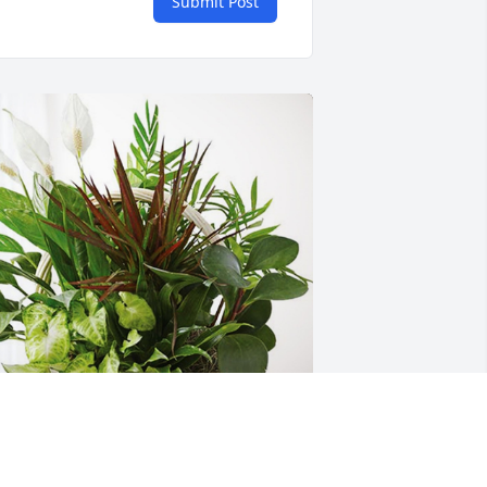
Submit Post
ianna Zills and family has purchased 