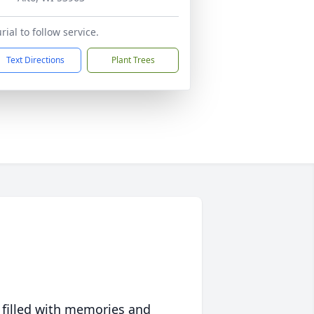
rial to follow service.
Text Directions
Plant Trees
 filled with memories and