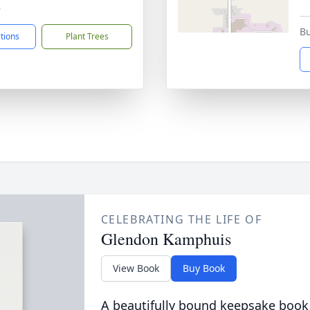
9
Bu
ctions
Plant Trees
CELEBRATING THE LIFE OF
Glendon Kamphuis
View Book
Buy Book
A beautifully bound keepsake book