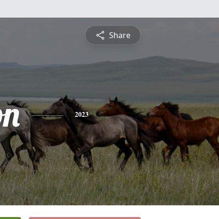
Share
on
2023