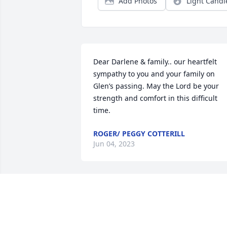
Add Photos
Light Candl
Dear Darlene & family.. our heartfelt 
sympathy to you and your family on 
Glen’s passing. May the Lord be your 
strength and comfort in this difficult 
time.
ROGER/ PEGGY COTTERILL
Jun 04, 2023