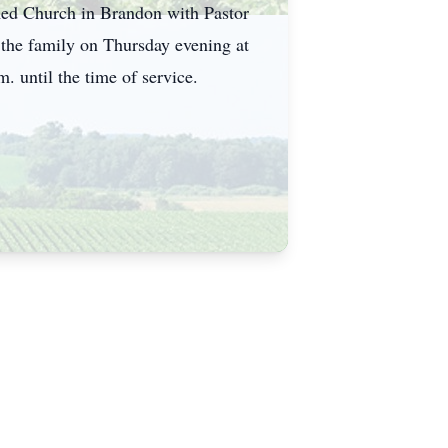
rmed Church in Brandon with Pastor
 the family on Thursday evening at
until the time of service.