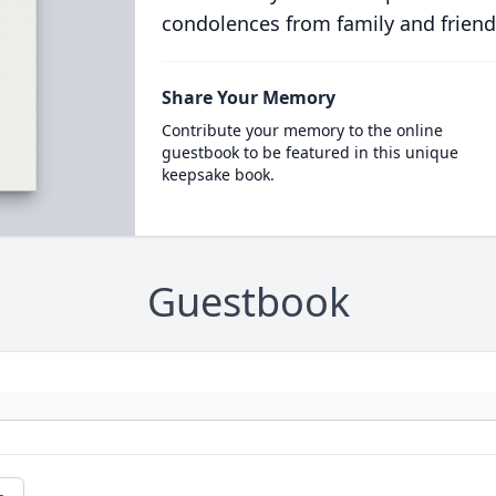
condolences from family and friend
Share Your Memory
Contribute your memory to the online
guestbook to be featured in this unique
keepsake book.
Guestbook