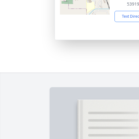
5391
Text Dire