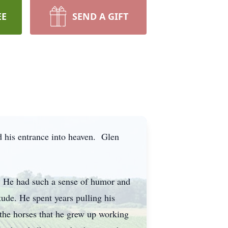
EE
SEND A GIFT
 his entrance into heaven. Glen
. He had such a sense of humor and
tude. He spent years pulling his
 the horses that he grew up working