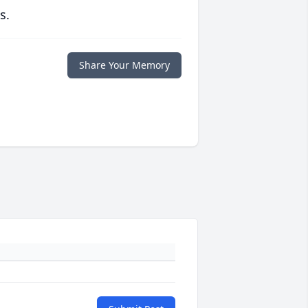
s.
Share Your Memory