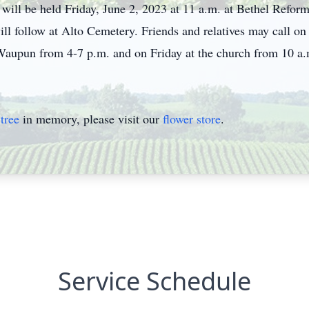
will be held Friday, June 2, 2023 at 11 a.m. at Bethel Refo
ll follow at Alto Cemetery. Friends and relatives may call on
pun from 4-7 p.m. and on Friday at the church from 10 a.m. 
tree
in memory, please visit our
flower store
.
Service Schedule