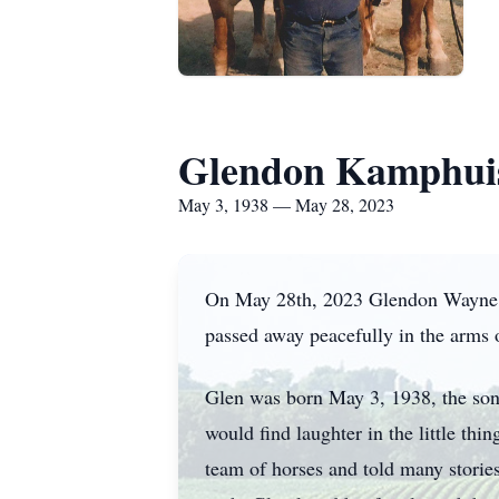
Glendon Kamphui
May 3, 1938 — May 28, 2023
On May 28th, 2023 Glendon Wayne Ka
passed away peacefully in the arms
Glen was born May 3, 1938, the son
would find laughter in the little thi
team of horses and told many stories