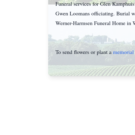
Funeral services for Glen Kamphuis 
Gwen Loomans officiating. Burial wi
Werner-Harmsen Funeral Home in Wau
To send flowers or plant a
memorial 