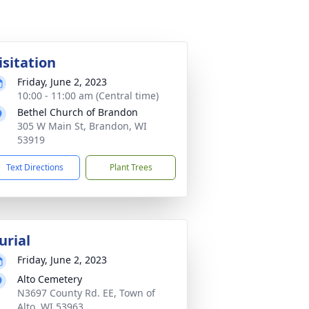
isitation
Friday, June 2, 2023
10:00 - 11:00 am (Central time)
Bethel Church of Brandon
305 W Main St, Brandon, WI
53919
Text Directions
Plant Trees
urial
Friday, June 2, 2023
Alto Cemetery
N3697 County Rd. EE, Town of
Alto, WI 53963