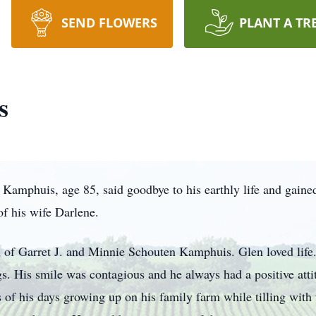
SEND FLOWERS
PLANT A TR
s
mphuis, age 85, said goodbye to his earthly life and gained
 of his wife Darlene.
 of Garret J. and Minnie Schouten Kamphuis. Glen loved life
ngs. His smile was contagious and he always had a positive atti
 of his days growing up on his family farm while tilling with