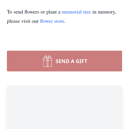
To send flowers or plant a
memorial tree
in memory,
please visit our
flower store
.
SEND A GIFT