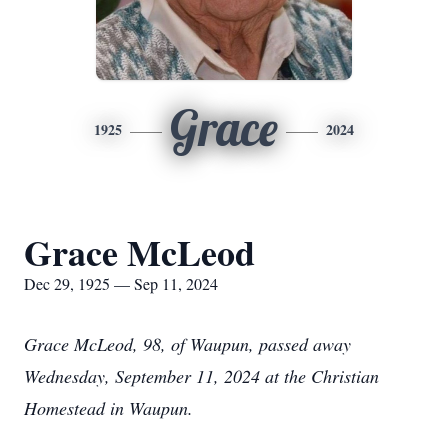
Grace
1925
2024
Grace McLeod
Dec 29, 1925 — Sep 11, 2024
Grace McLeod, 98, of Waupun, passed away
Wednesday, September 11, 2024 at the Christian
Homestead in Waupun.