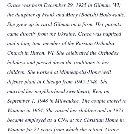
Grace was born December 29, 1925 in Gilman, WI;
the daughter of Frank and Mary (Bobish) Hodowanic.
She grew up in rural Gilman on a farm. Her parents
came directly from the Ukraine. Grace was baptized
and a long-time member of the Russian Orthodox
Church in Huron, WI. She celebrated the Orthodox
holidays and passed down the traditions to her
children. She worked at Minneapolis-Honeywell
defense plant in Chicago from 1945-1946. She
married her neighborhood sweetheart, Ken, on
September 1, 1948 in Milwaukee. The couple moved to
Waupun in 1954. She raised her children and in 1973
became employed as a CNA at the Christian Home in
Waupun for 22 years from which she retired. Grace