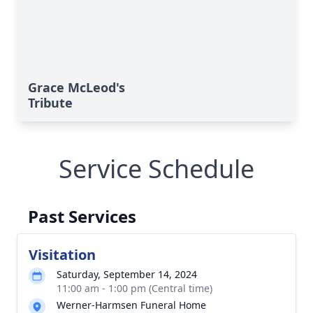
Grace McLeod's
Tribute
Service Schedule
Past Services
Visitation
Saturday, September 14, 2024
11:00 am - 1:00 pm (Central time)
Werner-Harmsen Funeral Home