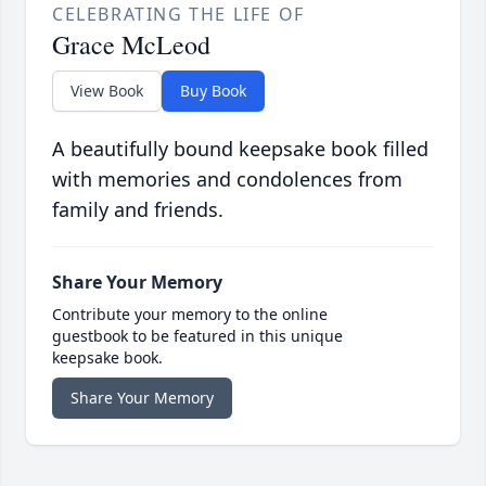
CELEBRATING THE LIFE OF
Grace McLeod
View Book
Buy Book
A beautifully bound keepsake book filled
with memories and condolences from
family and friends.
Share Your Memory
Contribute your memory to the online
guestbook to be featured in this unique
keepsake book.
Share Your Memory