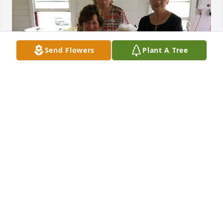
Send Flowers
Plant A Tree
Picture from last family reunion at Waupun June 
2919. It was great visiting with Aunt Gracie and our 
relatives ❤️
DONNA
Sep 14, 2024