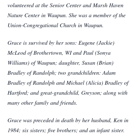
volunteered at the Senior Center and Marsh Haven
Nature Center in Waupun. She was a member of the
Union-Congregational Church in Waupun.
Grace is survived by her sons: Eugene (Jackie)
McLeod of Brothertown, WI and Paul (Sonya
Williams) of Waupun; daughter, Susan (Brian)
Bradley of Randolph; two grandchildren: Adam
Bradley of Randolph and Michael (Alicia) Bradley of
Hartford; and great-grandchild, Greyson; along with
many other family and friends.
Grace was preceded in death by her husband, Ken in
1984; six sisters; five brothers; and an infant sister.