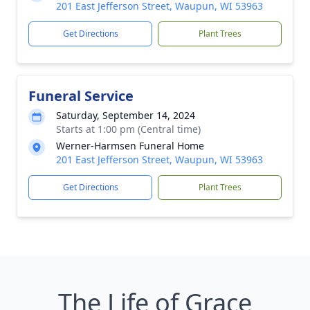
201 East Jefferson Street, Waupun, WI 53963
Get Directions
Plant Trees
Funeral Service
Saturday, September 14, 2024
Starts at 1:00 pm (Central time)
Werner-Harmsen Funeral Home
201 East Jefferson Street, Waupun, WI 53963
Get Directions
Plant Trees
The Life of Grace