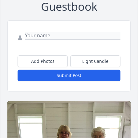
Guestbook
Add Photos
Light Candle
Submit Post