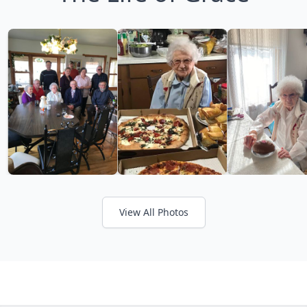
View All Photos