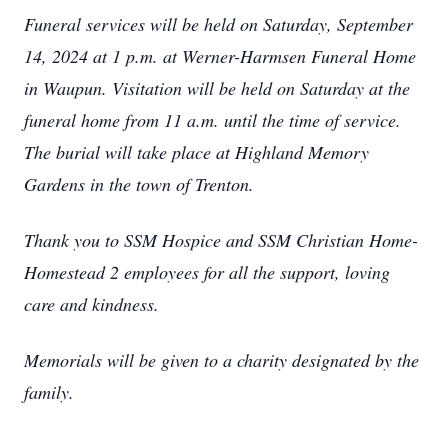
Funeral services will be held on Saturday, September
14, 2024 at 1 p.m. at Werner-Harmsen Funeral Home
in Waupun. Visitation will be held on Saturday at the
funeral home from 11 a.m. until the time of service.
The burial will take place at Highland Memory
Gardens in the town of Trenton.
Thank you to SSM Hospice and SSM Christian Home-
Homestead 2 employees for all the support, loving
care and kindness.
Memorials will be given to a charity designated by the
family.