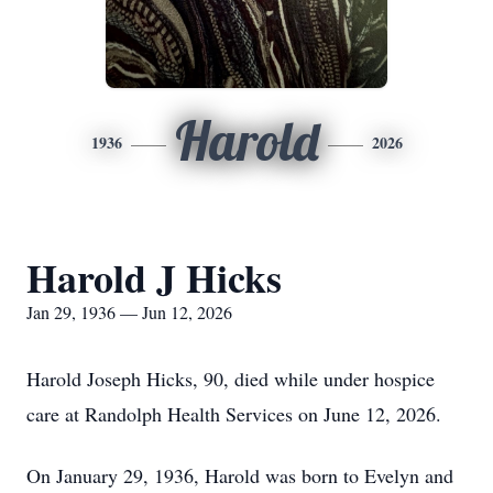
Harold
1936
2026
Harold J Hicks
Jan 29, 1936 — Jun 12, 2026
Harold Joseph Hicks, 90, died while under hospice
care at Randolph Health Services on June 12, 2026.
On January 29, 1936, Harold was born to Evelyn and