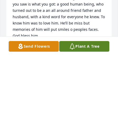
you saw is what you got: a good human being, who 
turned out to be a an all around friend father and 
husband, with a kind word for everyone he knew. To 
know him was to love him. He’ll be miss but 
memories of him will put smiles o peoples faces. 
God bless him.
Send Flowers
Plant A Tree
JORGE ZAMACONA
Jul 10, 2026
I miss you grandpa fly high love 
always your “girlie”
PAULA KOEHN
Jun 21, 2026