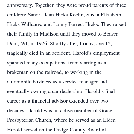
anniversary. Together, they were proud parents of three
children: Sandra Jean Hicks Koehn, Susan Elizabeth
Hicks Williams, and Lonny Forrest Hicks. They raised
their family in Madison until they moved to Beaver
Dam, WI, in 1976. Shortly after, Lonny, age 15,
tragically died in an accident. Harold’s employment
spanned many occupations, from starting as a
brakeman on the railroad, to working in the
automobile business as a service manager and
eventually owning a car dealership. Harold’s final
career as a financial advisor extended over two
decades. Harold was an active member of Grace
Presbyterian Church, where he served as an Elder.
Harold served on the Dodge County Board of