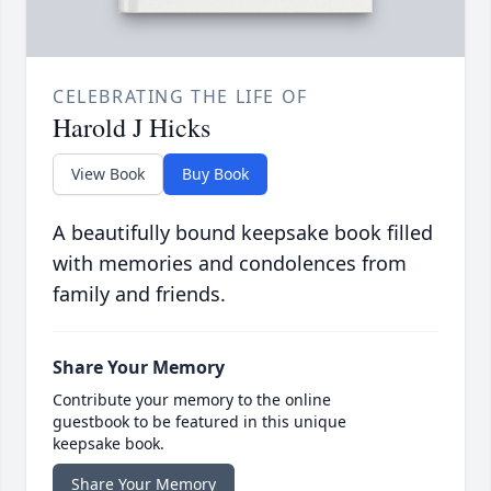
CELEBRATING THE LIFE OF
Harold J Hicks
View Book
Buy Book
A beautifully bound keepsake book filled
with memories and condolences from
family and friends.
Share Your Memory
Contribute your memory to the online
guestbook to be featured in this unique
keepsake book.
Share Your Memory