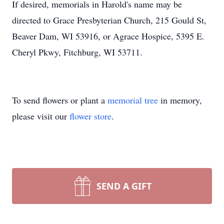
If desired, memorials in Harold's name may be
directed to Grace Presbyterian Church, 215 Gould St,
Beaver Dam, WI 53916, or Agrace Hospice, 5395 E.
Cheryl Pkwy, Fitchburg, WI 53711.
To send flowers or plant a
memorial tree
in memory,
please visit our
flower store
.
SEND A GIFT