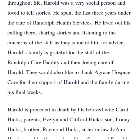
throughout life. Harold was a very social person and
loved to tell stories. He spent the last three years under
the care of Randolph Health Services. He lived out his
calling there, sharing stories and listening to the
concerns of the staff as they came to him for advice.
Harold’s family is grateful for the staff of the
Randolph Care Facility and their loving care of
Harold. They would also like to thank Agrace Hospice
Care for their support of Harold and the family during
his final weeks.
Harold is preceded in death by his beloved wife Carol
Hicks; parents, Evelyn and Clifford Hicks; son, Lonny
Hicks; brother, Raymond Hicks; sister-in-law JoAnn