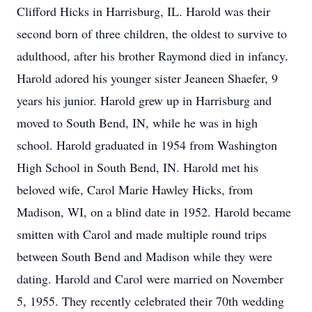
Clifford Hicks in Harrisburg, IL. Harold was their
second born of three children, the oldest to survive to
adulthood, after his brother Raymond died in infancy.
Harold adored his younger sister Jeaneen Shaefer, 9
years his junior. Harold grew up in Harrisburg and
moved to South Bend, IN, while he was in high
school. Harold graduated in 1954 from Washington
High School in South Bend, IN. Harold met his
beloved wife, Carol Marie Hawley Hicks, from
Madison, WI, on a blind date in 1952. Harold became
smitten with Carol and made multiple round trips
between South Bend and Madison while they were
dating. Harold and Carol were married on November
5, 1955. They recently celebrated their 70th wedding