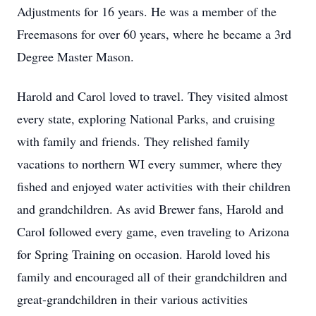
Adjustments for 16 years. He was a member of the
Freemasons for over 60 years, where he became a 3rd
Degree Master Mason.
Harold and Carol loved to travel. They visited almost
every state, exploring National Parks, and cruising
with family and friends. They relished family
vacations to northern WI every summer, where they
fished and enjoyed water activities with their children
and grandchildren. As avid Brewer fans, Harold and
Carol followed every game, even traveling to Arizona
for Spring Training on occasion. Harold loved his
family and encouraged all of their grandchildren and
great-grandchildren in their various activities