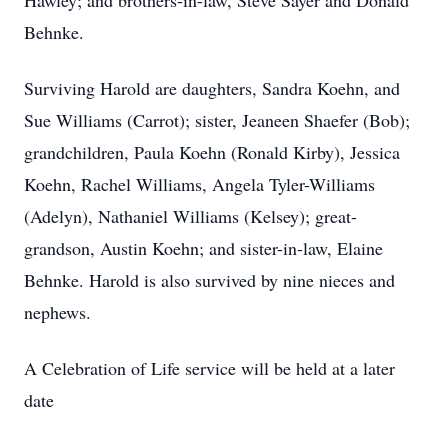
Hawley; and brothers-in-law, Steve Sayer and Donald
Behnke.
Surviving Harold are daughters, Sandra Koehn, and
Sue Williams (Carrot); sister, Jeaneen Shaefer (Bob);
grandchildren, Paula Koehn (Ronald Kirby), Jessica
Koehn, Rachel Williams, Angela Tyler-Williams
(Adelyn), Nathaniel Williams (Kelsey); great-
grandson, Austin Koehn; and sister-in-law, Elaine
Behnke. Harold is also survived by nine nieces and
nephews.
A Celebration of Life service will be held at a later
date