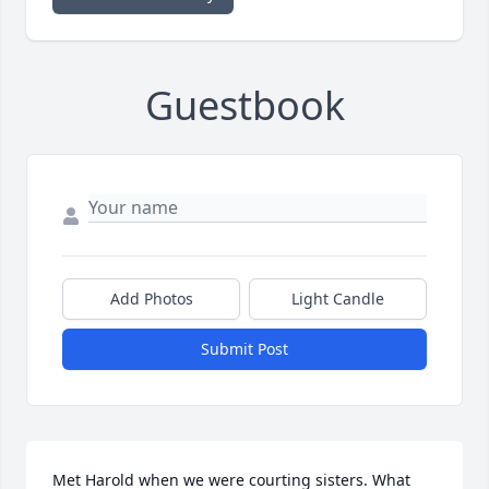
Guestbook
Add Photos
Light Candle
Submit Post
Met Harold when we were courting sisters. What 