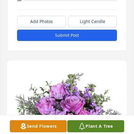
Add Photos
Light Candle
Submit Post
Send Flowers
Plant A Tree