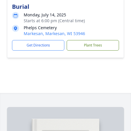
Burial
Monday, July 14, 2025
Starts at 6:00 pm (Central time)
Phelps Cemetery
Markesan, Markesan, WI 53946
Get Directions
Plant Trees