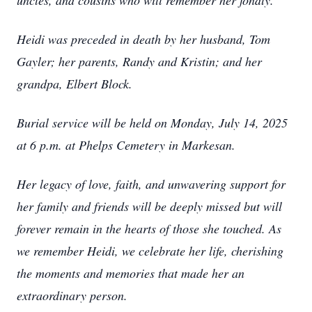
uncles, and cousins who will remember her fondly.
Heidi was preceded in death by her husband, Tom
Gayler; her parents, Randy and Kristin; and her
grandpa, Elbert Block.
Burial service will be held on Monday, July 14, 2025
at 6 p.m. at Phelps Cemetery in Markesan.
Her legacy of love, faith, and unwavering support for
her family and friends will be deeply missed but will
forever remain in the hearts of those she touched. As
we remember Heidi, we celebrate her life, cherishing
the moments and memories that made her an
extraordinary person.