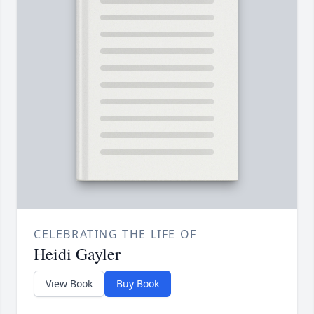
CELEBRATING THE LIFE OF
Heidi Gayler
View Book
Buy Book