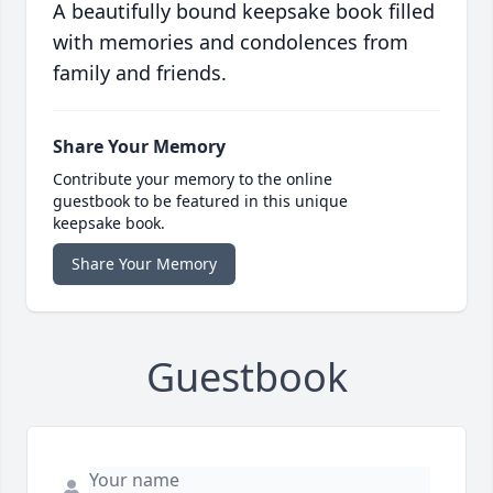
A beautifully bound keepsake book filled
with memories and condolences from
family and friends.
Share Your Memory
Contribute your memory to the online
guestbook to be featured in this unique
keepsake book.
Share Your Memory
Guestbook