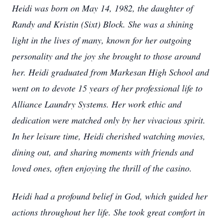
Heidi was born on May 14, 1982, the daughter of
Randy and Kristin (Sixt) Block. She was a shining
light in the lives of many, known for her outgoing
personality and the joy she brought to those around
her. Heidi graduated from Markesan High School and
went on to devote 15 years of her professional life to
Alliance Laundry Systems. Her work ethic and
dedication were matched only by her vivacious spirit.
In her leisure time, Heidi cherished watching movies,
dining out, and sharing moments with friends and
loved ones, often enjoying the thrill of the casino.
Heidi had a profound belief in God, which guided her
actions throughout her life. She took great comfort in