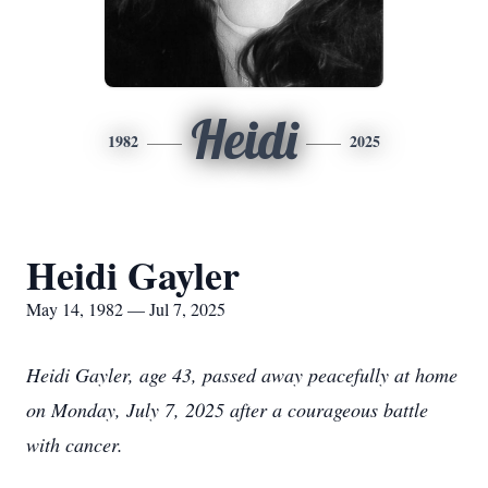
Heidi
1982
2025
Heidi Gayler
May 14, 1982 — Jul 7, 2025
Heidi Gayler, age 43, passed away peacefully at home
on Monday, July 7, 2025 after a courageous battle
with cancer.