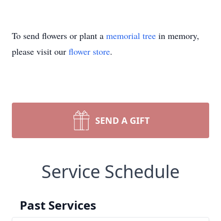
To send flowers or plant a
memorial tree
in memory,
please visit our
flower store
.
SEND A GIFT
Service Schedule
Past Services