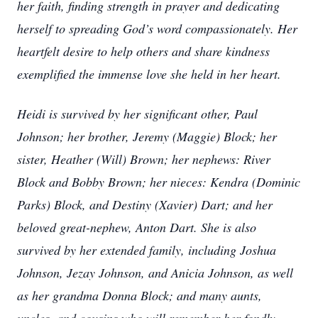
her faith, finding strength in prayer and dedicating
herself to spreading God’s word compassionately. Her
heartfelt desire to help others and share kindness
exemplified the immense love she held in her heart.
Heidi is survived by her significant other, Paul
Johnson; her brother, Jeremy (Maggie) Block; her
sister, Heather (Will) Brown; her nephews: River
Block and Bobby Brown; her nieces: Kendra (Dominic
Parks) Block, and Destiny (Xavier) Dart; and her
beloved great-nephew, Anton Dart. She is also
survived by her extended family, including Joshua
Johnson, Jezay Johnson, and Anicia Johnson, as well
as her grandma Donna Block; and many aunts,