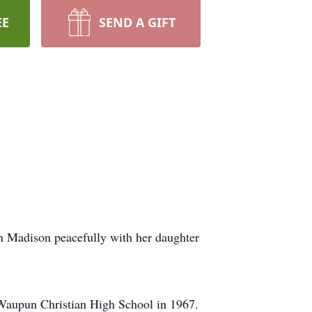
EE
SEND A GIFT
n Madison peacefully with her daughter
 Waupun Christian High School in 1967.