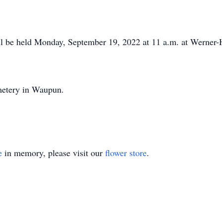
ill be held Monday, September 19, 2022 at 11 a.m. at Wern
metery in Waupun.
e
in memory, please visit our
flower store
.