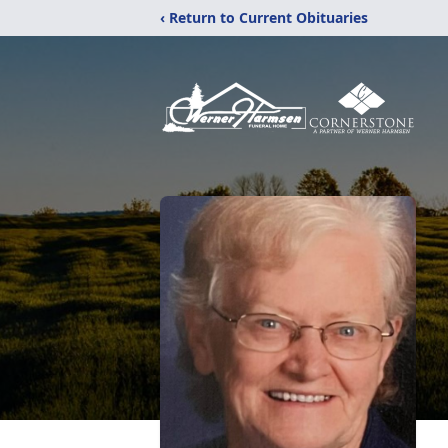
‹ Return to Current Obituaries