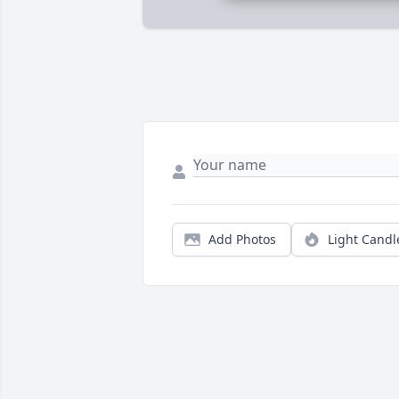
Add Photos
Light Candl