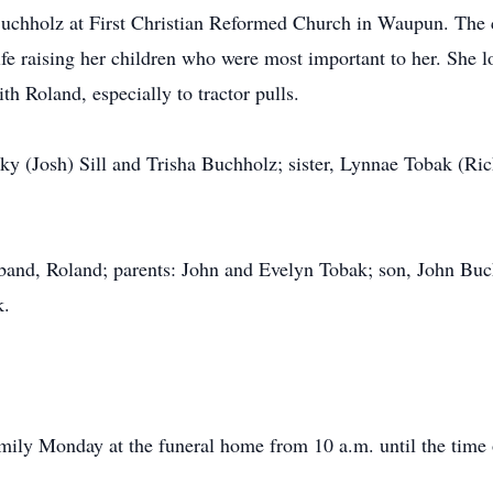
uchholz at First Christian Reformed Church in Waupun. The c
ife raising her children who were most important to her. She l
th Roland, especially to tractor pulls.
cky (Josh) Sill and Trisha Buchholz; sister, Lynnae Tobak (R
band, Roland; parents: John and Evelyn Tobak; son, John Buch
k.
amily Monday at the funeral home from 10 a.m. until the time 