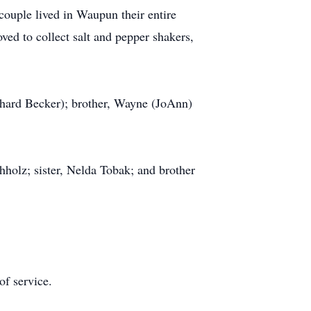
ouple lived in Waupun their entire
oved to collect salt and pepper shakers,
ichard Becker); brother, Wayne (JoAnn)
holz; sister, Nelda Tobak; and brother
of service.