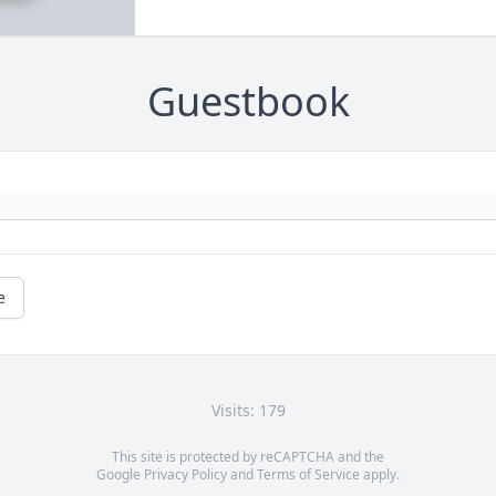
Guestbook
e
Visits: 179
This site is protected by reCAPTCHA and the
Google
Privacy Policy
and
Terms of Service
apply.