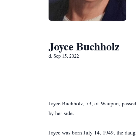
Joyce Buchholz
d. Sep 15, 2022
Joyce Buchholz, 73, of Waupun, passed
by her side.
Joyce was born July 14, 1949, the dau