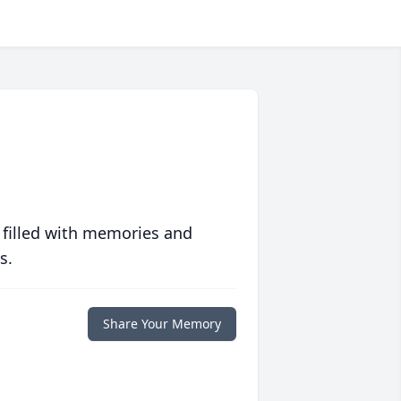
 filled with memories and
s.
Share Your Memory