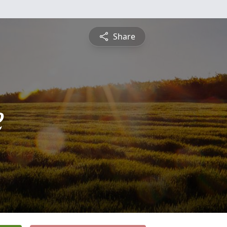
Share
e