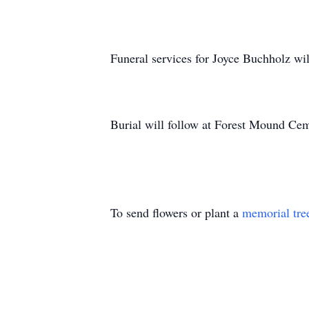
Funeral services for Joyce Buchholz w
Burial will follow at Forest Mound Ce
To send flowers or plant a
memorial tre