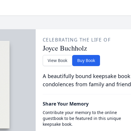
CELEBRATING THE LIFE OF
Joyce Buchholz
View Book
Buy Book
A beautifully bound keepsake book
condolences from family and friend
Share Your Memory
Contribute your memory to the online
guestbook to be featured in this unique
keepsake book.