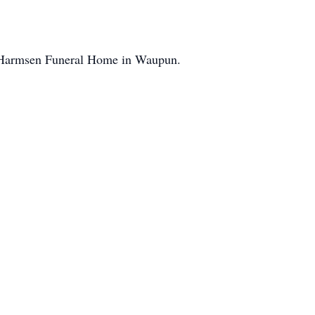
er-Harmsen Funeral Home in Waupun.