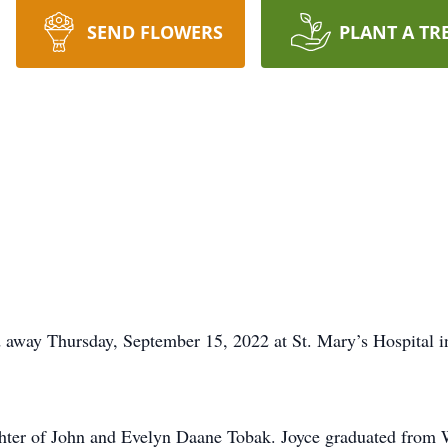
SEND FLOWERS
PLANT A TR
 away Thursday, September 15, 2022 at St. Mary’s Hospital i
ghter of John and Evelyn Daane Tobak. Joyce graduated from