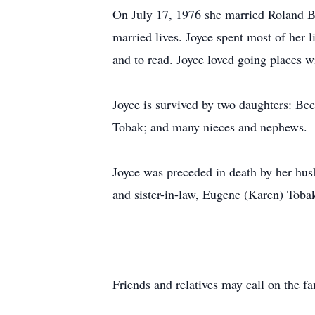
On July 17, 1976 she married Roland B
married lives. Joyce spent most of her l
and to read. Joyce loved going places wi
Joyce is survived by two daughters: Be
Tobak; and many nieces and nephews.
Joyce was preceded in death by her hus
and sister-in-law, Eugene (Karen) Toba
Friends and relatives may call on the f