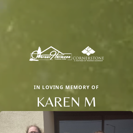
IN LOVING MEMORY OF
KAREN M