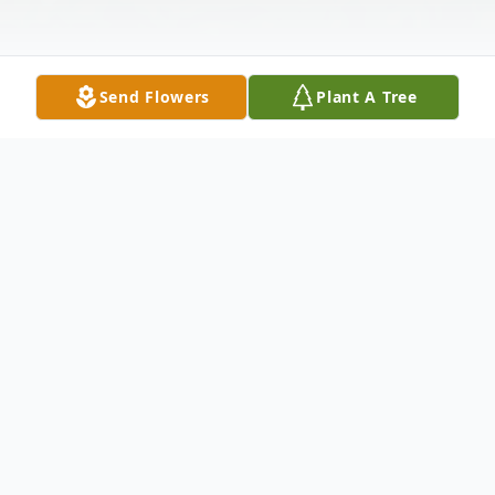
Send Flowers
Plant A Tree
Obituary
Karen Mae Reynolds, age 59 of Markesan,
passed away at St. Agnes Hospital in Fond
du Lac on Saturday, May 25, 2024.