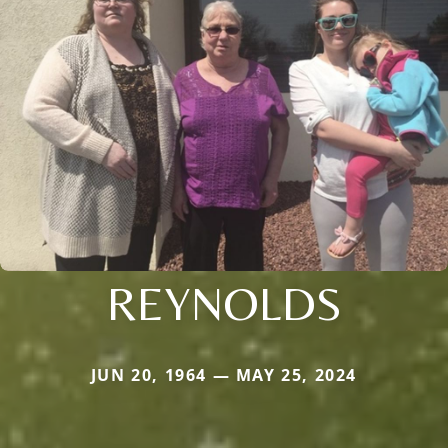
REYNOLDS
JUN 20, 1964 — MAY 25, 2024