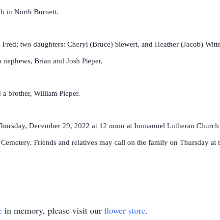
h in North Burnett.
 Fred; two daughters: Cheryl (Bruce) Siewert, and Heather (Jacob) Witte;
wo nephews, Brian and Josh Pieper.
 a brother, William Pieper.
d Thursday, December 29, 2022 at 12 noon at Immanuel Lutheran Church 
tt Cemetery. Friends and relatives may call on the family on Thursday at 
e
in memory, please visit our
flower store
.