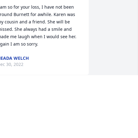
 am so for your loss, I have not been 
round Burnett for awhile. Karen was 
y cousin and a friend. She will be 
issed. She always had a smile and 
ade me laugh when I would see her. 
gain I am so sorry.
NEADA WELCH
ec 30, 2022
ennis and Jan Martin has purchased 
ympathy Garden for Karen Piehl
ENNIS AND JAN MARTIN
ec 27, 2022