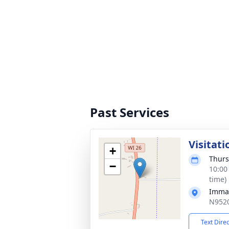
Past Services
Visitati
+
Thurs
−
10:00
time)
Imman
N9520
Text Dire