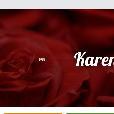
Kare
1951