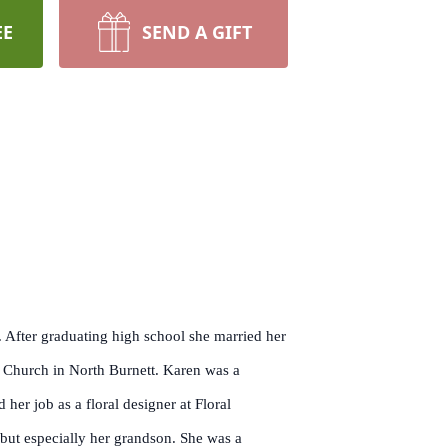
EE
SEND A GIFT
After graduating high school she married her
n Church in North Burnett. Karen was a
her job as a floral designer at Floral
 but especially her grandson. She was a