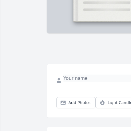
Add Photos
Light Candl