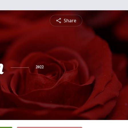
Share
n
2022