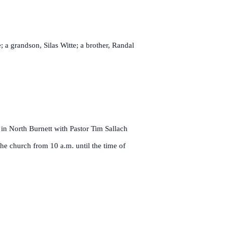
 a grandson, Silas Witte; a brother, Randal
in North Burnett with Pastor Tim Sallach
the church from 10 a.m. until the time of