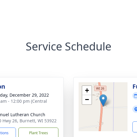
Service Schedule
on
F
+
day, December 29, 2022
−
 am - 12:00 pm (Central
uel Lutheran Church
 Hwy 26, Burnett, WI 53922
ctions
Plant Trees