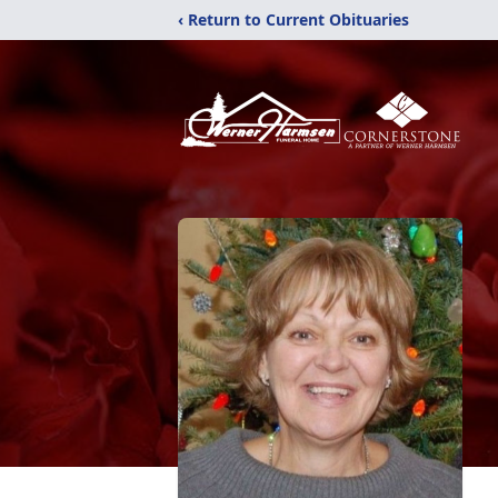
‹ Return to Current Obituaries