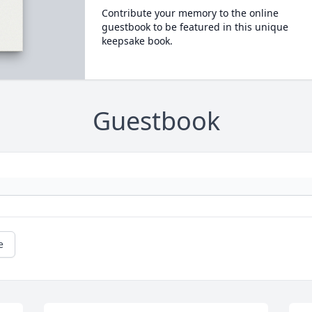
Contribute your memory to the online
guestbook to be featured in this unique
keepsake book.
Guestbook
e