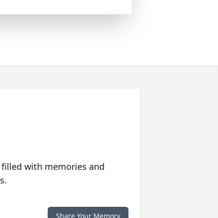
 filled with memories and
s.
Share Your Memory