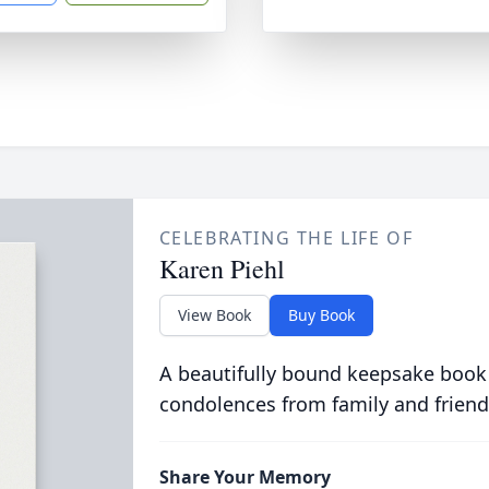
CELEBRATING THE LIFE OF
Karen Piehl
View Book
Buy Book
A beautifully bound keepsake book
condolences from family and friend
Share Your Memory