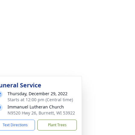
uneral Service
Thursday, December 29, 2022
Starts at 12:00 pm (Central time)
Immanuel Lutheran Church
N9520 Hwy 26, Burnett, WI 53922
Text Directions
Plant Trees