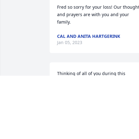
Fred so sorry for your loss! Our thought
and prayers are with you and your 
family.
CAL AND ANITA HARTGERINK
Jan 05, 2023
Thinking of all of you during this 
difficult and challenging time. We are 
sharing in your sadness. Always 
remember the happy times with Karen.
I always remember our time together a
Sunday School teachers at Immanuel. 
She was the best teacher for God's little
ones. I'm sure all those she taught 
always remember her. Everything Karen