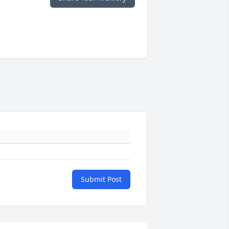
Submit Post