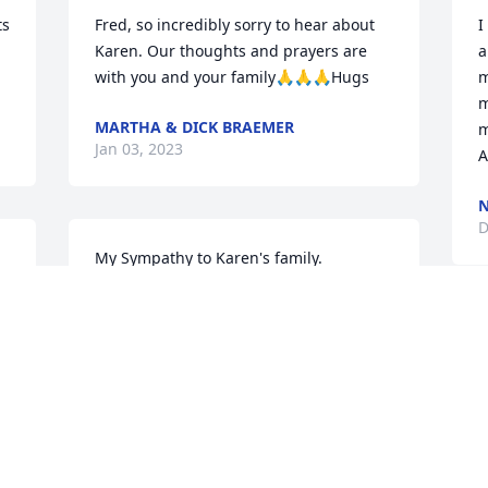
s 
Fred, so incredibly sorry to hear about 
I
Karen. Our thoughts and prayers are 
a
with you and your family🙏🙏🙏Hugs
m
m
MARTHA & DICK BRAEMER
m
Jan 03, 2023
A
D
My Sympathy to Karen's family.
PAT HARMSEN
Dec 28, 2022
 
D
s 
S
D
 
D
 