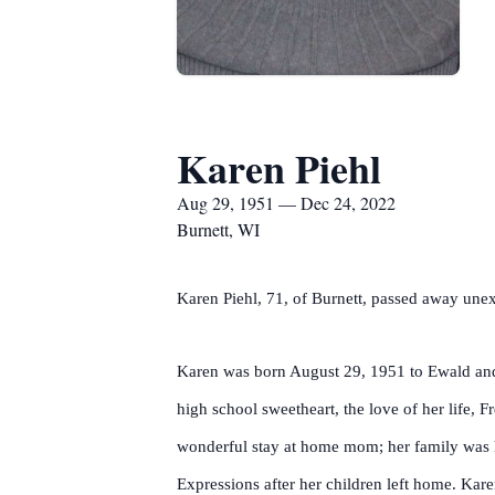
Karen Piehl
Aug 29, 1951 — Dec 24, 2022
Burnett, WI
Karen Piehl, 71, of Burnett, passed away un
Karen was born August 29, 1951 to Ewald and
high school sweetheart, the love of her life
wonderful stay at home mom; her family was her
Expressions after her children left home. Kar