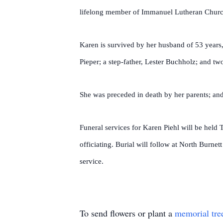
lifelong member of Immanuel Lutheran Churc
Karen is survived by her husband of 53 years,
Pieper; a step-father, Lester Buchholz; and t
She was preceded in death by her parents; and
Funeral services for Karen Piehl will be hel
officiating. Burial will follow at North Burne
service.
To send flowers or plant a
memorial tre