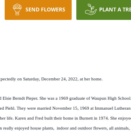
SEND FLOWERS
PLANT A TR
expectedly on Saturday, December 24, 2022, at her home.
 Elsie Berndt Pieper. She was a 1969 graduate of Waupun High School. 
, Fred Piehl. They were married November 15, 1969 at Immanuel Luthera
 life. Karen and Fred built their home in Burnett in 1974. She enjoyed 
en really enjoyed house plants, indoor and outdoor flowers, all animals,