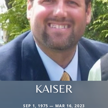
KAISER
SEP 1, 1975 — MAR 16, 2023