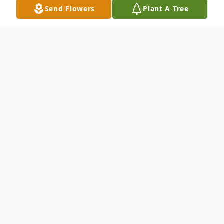
Send Flowers
Plant A Tree
Obituary
Keith Andrew Kaiser, 47, suddenly finished his race
here on earth on March 16, 2023. He is now in the
presence of his Lord and Savior, Jesus Christ.
Visitation for Keith take place from 11:00