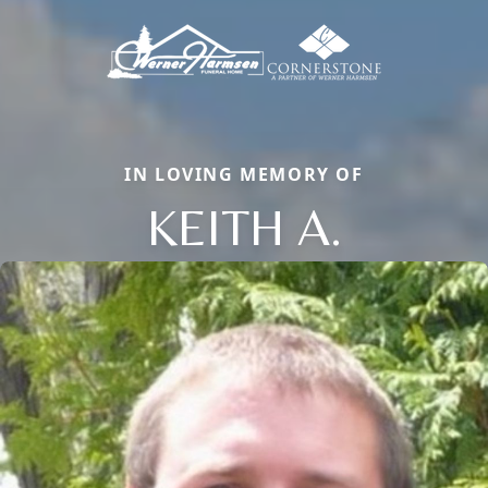
IN LOVING MEMORY OF
KEITH A.