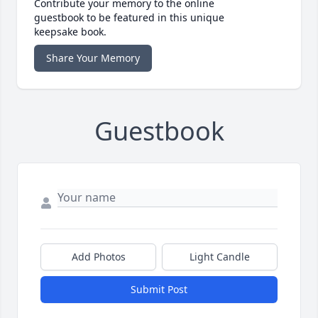
Contribute your memory to the online
guestbook to be featured in this unique
keepsake book.
Share Your Memory
Guestbook
Add Photos
Light Candle
Submit Post