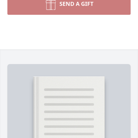
SEND A GIFT