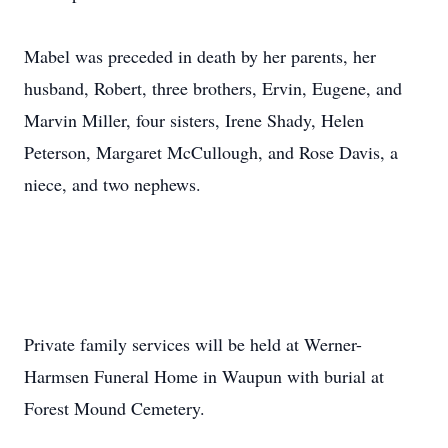
Mabel was preceded in death by her parents, her
husband, Robert, three brothers, Ervin, Eugene, and
Marvin Miller, four sisters, Irene Shady, Helen
Peterson, Margaret McCullough, and Rose Davis, a
niece, and two nephews.
Private family services will be held at Werner-
Harmsen Funeral Home in Waupun with burial at
Forest Mound Cemetery.