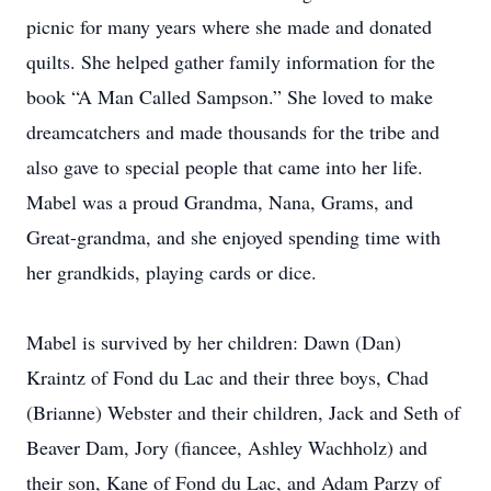
picnic for many years where she made and donated
quilts. She helped gather family information for the
book “A Man Called Sampson.” She loved to make
dreamcatchers and made thousands for the tribe and
also gave to special people that came into her life.
Mabel was a proud Grandma, Nana, Grams, and
Great-grandma, and she enjoyed spending time with
her grandkids, playing cards or dice.
Mabel is survived by her children: Dawn (Dan)
Kraintz of Fond du Lac and their three boys, Chad
(Brianne) Webster and their children, Jack and Seth of
Beaver Dam, Jory (fiancee, Ashley Wachholz) and
their son, Kane of Fond du Lac, and Adam Parzy of