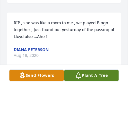
RIP , she was like a mom to me , we played Bingo 
together , Just found out yesturday of the passing of 
Lloyd also ...Aho !
DIANA PETERSON
Aug 18, 2020
Send Flowers
Plant A Tree
I am so sorry for the loss. Mabel was always so 
sweet to my family and me. I hope and pray that 
things continue to get easier with her passing. She 
is happy and at peace now :)
JORDAN KOHOUT
Jul 02, 2020