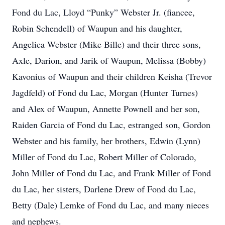
Fond du Lac, Lloyd “Punky” Webster Jr. (fiancee,
Robin Schendell) of Waupun and his daughter,
Angelica Webster (Mike Bille) and their three sons,
Axle, Darion, and Jarik of Waupun, Melissa (Bobby)
Kavonius of Waupun and their children Keisha (Trevor
Jagdfeld) of Fond du Lac, Morgan (Hunter Turnes)
and Alex of Waupun, Annette Pownell and her son,
Raiden Garcia of Fond du Lac, estranged son, Gordon
Webster and his family, her brothers, Edwin (Lynn)
Miller of Fond du Lac, Robert Miller of Colorado,
John Miller of Fond du Lac, and Frank Miller of Fond
du Lac, her sisters, Darlene Drew of Fond du Lac,
Betty (Dale) Lemke of Fond du Lac, and many nieces
and nephews.