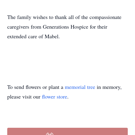
The family wishes to thank all of the compassionate
caregivers from Generations Hospice for their
extended care of Mabel.
To send flowers or plant a
memorial tree
in memory,
please visit our
flower store
.