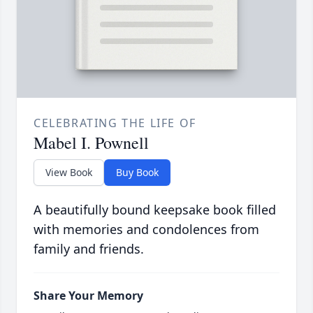
CELEBRATING THE LIFE OF
Mabel I. Pownell
View Book
Buy Book
A beautifully bound keepsake book filled
with memories and condolences from
family and friends.
Share Your Memory