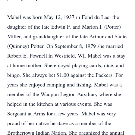
Mabel was born May 12, 1937 in Fond du Lac, the
daughter of the late Edwin F. and Marion I. (Potter)
Miller, and granddaughter of the late Arthur and Sadie
(Quinney) Potter. On September 8, 1979 she married
Robert E. Pownell in Westfield, WI. Mabel was a stay
at home mother. She enjoyed playing cards, dice, and
bingo. She always bet $1.00 against the Packers. For
years she enjoyed camping and fishing. Mabel was a
member of the Waupun Legion Auxiliary where she
helped in the kitchen at various events. She was
Sergeant at Arms for a few years. Mabel was very
proud of her native heritage as a member of the
Brothertown Indian Nation. She organized the annual