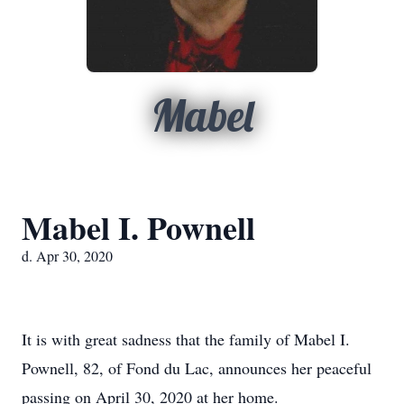
Mabel
Mabel I. Pownell
d. Apr 30, 2020
It is with great sadness that the family of Mabel I.
Pownell, 82, of Fond du Lac, announces her peaceful
passing on April 30, 2020 at her home.