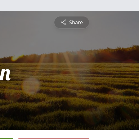
Share
n