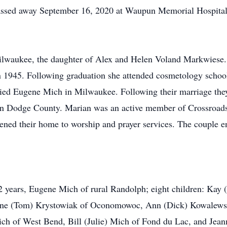
passed away September 16, 2020 at Waupun Memorial Hospital
ilwaukee, the daughter of Alex and Helen Voland Markwiese.
 1945. Following graduation she attended cosmetology school
ied Eugene Mich in Milwaukee. Following their marriage they
n Dodge County. Marian was an active member of Crossroads
ned their home to worship and prayer services. The couple e
2 years, Eugene Mich of rural Randolph; eight children: Kay 
ianne (Tom) Krystowiak of Oconomowoc, Ann (Dick) Kowalew
ch of West Bend, Bill (Julie) Mich of Fond du Lac, and Jean