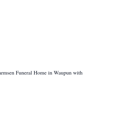
-Harmsen Funeral Home in Waupun with