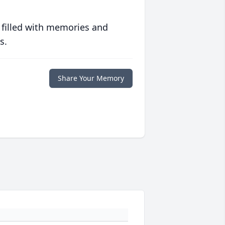
 filled with memories and
s.
Share Your Memory