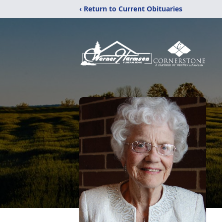
‹ Return to Current Obituaries