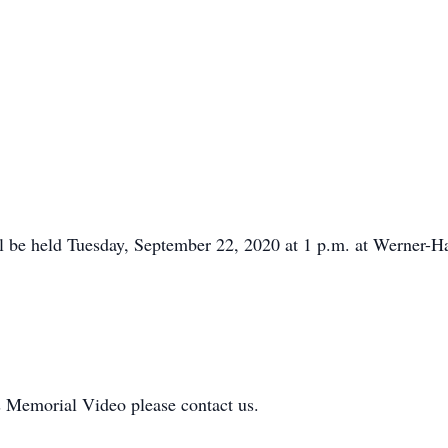
ll be held Tuesday, September 22, 2020 at 1 p.m. at Werner
is Memorial Video please contact us.