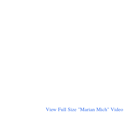
View Full Size "Marian Mich" Video