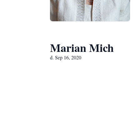
Marian Mich
d. Sep 16, 2020