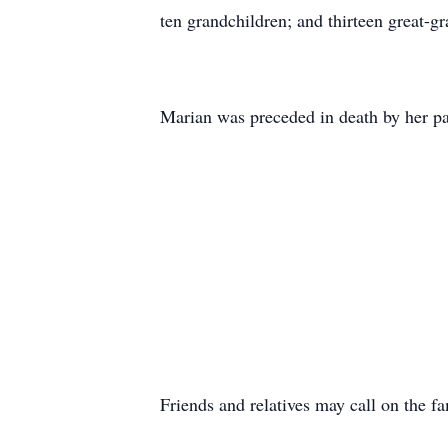
ten grandchildren; and thirteen great-g
Marian was preceded in death by her pa
Friends and relatives may call on the f