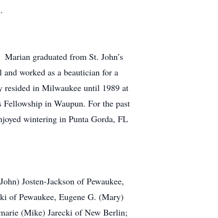
.
 Marian graduated from St. John’s
 and worked as a beautician for a
 resided in Milwaukee until 1989 at
 Fellowship in Waupun. For the past
njoyed wintering in Punta Gorda, FL
(John) Josten-Jackson of Pewaukee,
ski of Pewaukee, Eugene G. (Mary)
marie (Mike) Jarecki of New Berlin;