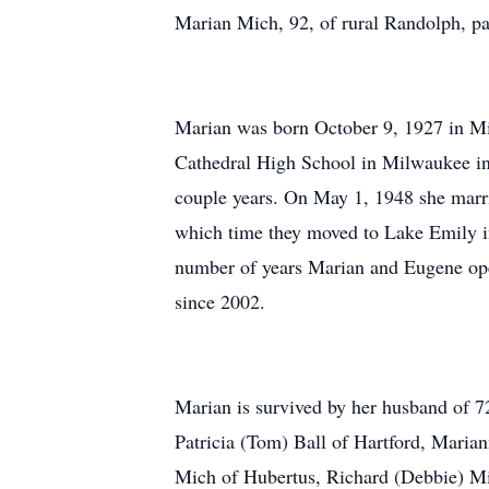
Marian Mich, 92, of rural Randolph, 
Marian was born October 9, 1927 in M
Cathedral High School in Milwaukee in
couple years. On May 1, 1948 she marr
which time they moved to Lake Emily i
number of years Marian and Eugene ope
since 2002.
Marian is survived by her husband of 7
Patricia (Tom) Ball of Hartford, Mar
Mich of Hubertus, Richard (Debbie) Mi