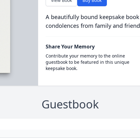
View Book
Buy Book
A beautifully bound keepsake book
condolences from family and friend
Share Your Memory
Contribute your memory to the online
guestbook to be featured in this unique
keepsake book.
Guestbook