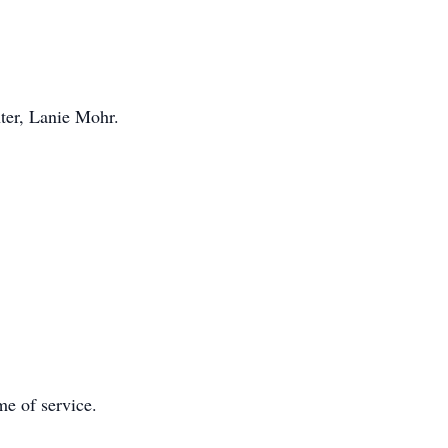
ter, Lanie Mohr.
me of service.