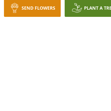
SEND FLOWERS
PLANT A TR