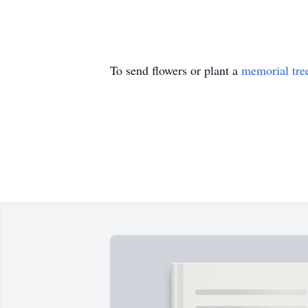
To send flowers or plant a
memorial tre