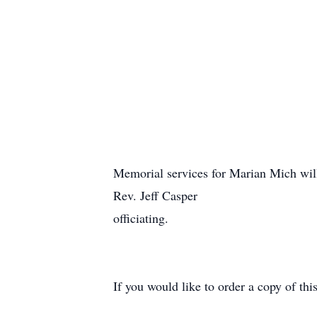
Memorial services for Marian Mich wi
Rev. Jeff Casper
officiating.
If you would like to order a copy of th