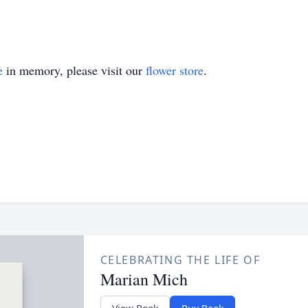
e
in memory, please visit our
flower store
.
CELEBRATING THE LIFE OF
Marian Mich