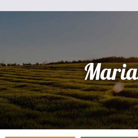
Maria