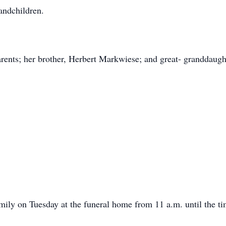
randchildren.
rents; her brother, Herbert Markwiese; and great- granddaugh
amily on Tuesday at the funeral home from 11 a.m. until the ti