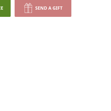
EE
SEND A GIFT