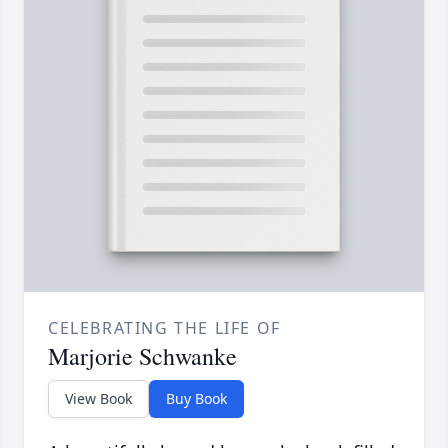
CELEBRATING THE LIFE OF
Marjorie Schwanke
View Book
Buy Book