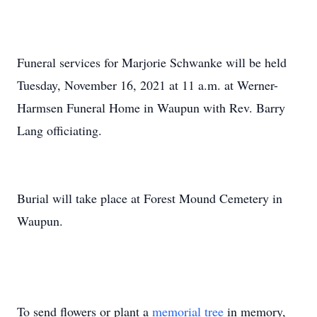
Funeral services for Marjorie Schwanke will be held
Tuesday, November 16, 2021 at 11 a.m. at Werner-
Harmsen Funeral Home in Waupun with Rev. Barry
Lang officiating.
Burial will take place at Forest Mound Cemetery in
Waupun.
To send flowers or plant a
memorial tree
in memory,