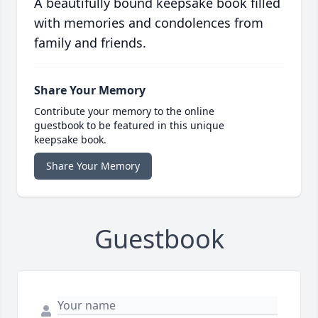
A beautifully bound keepsake book filled
with memories and condolences from
family and friends.
Share Your Memory
Contribute your memory to the online
guestbook to be featured in this unique
keepsake book.
Share Your Memory
Guestbook