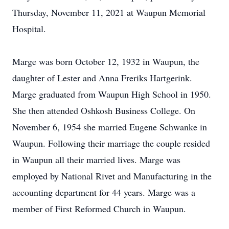
Thursday, November 11, 2021 at Waupun Memorial
Hospital.
Marge was born October 12, 1932 in Waupun, the
daughter of Lester and Anna Freriks Hartgerink.
Marge graduated from Waupun High School in 1950.
She then attended Oshkosh Business College. On
November 6, 1954 she married Eugene Schwanke in
Waupun. Following their marriage the couple resided
in Waupun all their married lives. Marge was
employed by National Rivet and Manufacturing in the
accounting department for 44 years. Marge was a
member of First Reformed Church in Waupun.