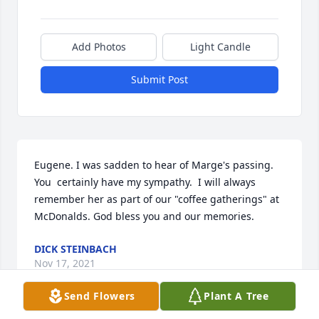
Add Photos
Light Candle
Submit Post
Eugene. I was sadden to hear of Marge's passing.  
You  certainly have my sympathy.  I will always 
remember her as part of our "coffee gatherings" at 
McDonalds. God bless you and our memories.
DICK STEINBACH
Nov 17, 2021
Send Flowers
Plant A Tree