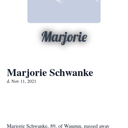
Marjorie
Marjorie Schwanke
d. Nov 11, 2021
Marjorie Schwanke, 89, of Waupun, passed away