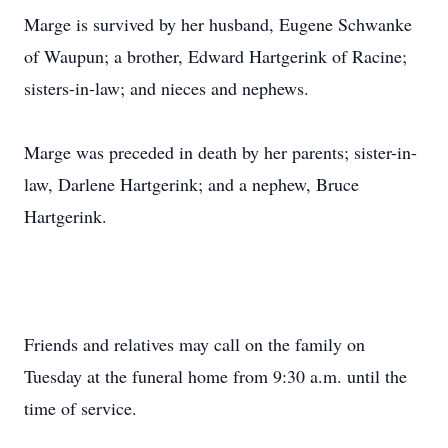
Marge is survived by her husband, Eugene Schwanke
of Waupun; a brother, Edward Hartgerink of Racine;
sisters-in-law; and nieces and nephews.
Marge was preceded in death by her parents; sister-in-
law, Darlene Hartgerink; and a nephew, Bruce
Hartgerink.
Friends and relatives may call on the family on
Tuesday at the funeral home from 9:30 a.m. until the
time of service.