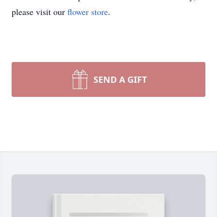
please visit our
flower store
.
SEND A GIFT