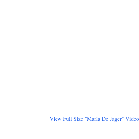
View Full Size "Marla De Jager" Video