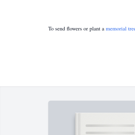
To send flowers or plant a
memorial tre