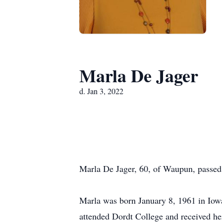
Marla De Jager
d. Jan 3, 2022
Marla De Jager, 60, of Waupun, passed
Marla was born January 8, 1961 in Iowa
attended Dordt College and received he