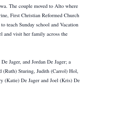
 Iowa. The couple moved to Alto where
arine, First Christian Reformed Church
to teach Sunday school and Vacation
l and visit her family across the
) De Jager, and Jordan De Jager; a
d (Ruth) Sturing, Judith (Carrol) Hol,
y (Katie) De Jager and Joel (Kris) De