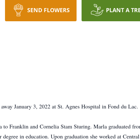
SEND FLOWERS
PLANT A TR
 away January 3, 2022 at St. Agnes Hospital in Fond du Lac.
 to Franklin and Cornelia Stam Sturing. Marla graduated fro
r degree in education. Upon graduation she worked at Centra