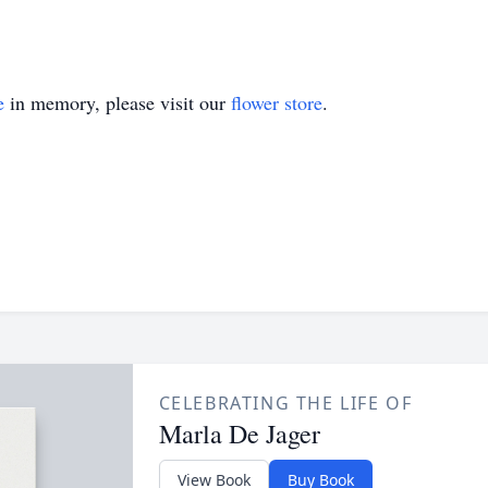
e
in memory, please visit our
flower store
.
CELEBRATING THE LIFE OF
Marla De Jager
View Book
Buy Book