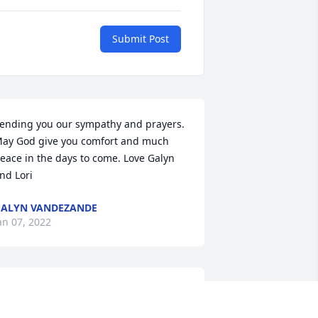
Submit Post
ending you our sympathy and prayers. 
ay God give you comfort and much 
eace in the days to come. Love Galyn 
nd Lori
ALYN VANDEZANDE
an 07, 2022
ack and family, you all are in our 
houghts and prayers.  May God love 