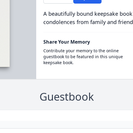
A beautifully bound keepsake book
condolences from family and friend
Share Your Memory
Contribute your memory to the online
guestbook to be featured in this unique
keepsake book.
Guestbook