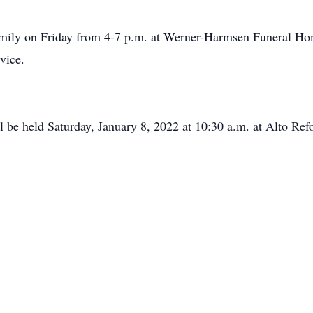
 family on Friday from 4-7 p.m. at Werner-Harmsen Funeral H
vice.
ll be held Saturday, January 8, 2022 at 10:30 a.m. at Alto R