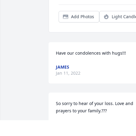
Add Photos
Light Candl
Have our condolences with hugs!!!
JAMES
Jan 11, 2022
So sorry to hear of your loss. Love and 
prayers to your family.???
BRIAN AND LETA
Jan 07, 2022