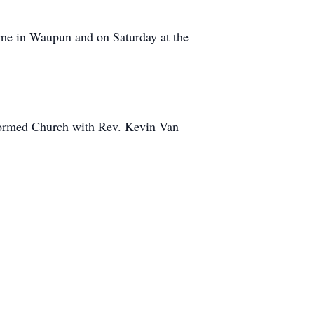
ome in Waupun and on Saturday at the
eformed Church with Rev. Kevin Van