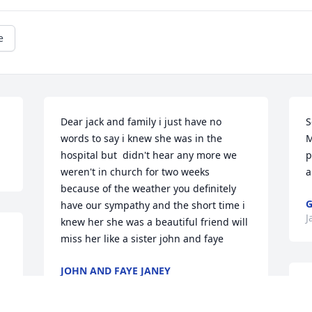
e
Dear jack and family i just have no 
S
words to say i knew she was in the 
M
hospital but  didn't hear any more we 
p
weren't in church for two weeks 
a
because of the weather you definitely 
G
have our sympathy and the short time i 
J
knew her she was a beautiful friend will 
miss her like a sister john and faye
JOHN AND FAYE JANEY
Jan 08, 2022
J
t