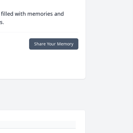
 filled with memories and
s.
Share Your Memory