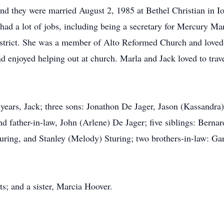
r and they were married August 2, 1985 at Bethel Christian in
la had a lot of jobs, including being a secretary for Mercury M
trict. She was a member of Alto Reformed Church and loved 
d enjoyed helping out at church. Marla and Jack loved to trave
years, Jack; three sons: Jonathon De Jager, Jason (Kassandra
 father-in-law, John (Arlene) De Jager; five siblings: Bernar
ring, and Stanley (Melody) Sturing; two brothers-in-law: Gar
s; and a sister, Marcia Hoover.