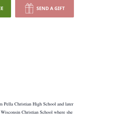
EE
SEND A GIFT
m Pella Christian High School and later
l Wisconsin Christian School where she