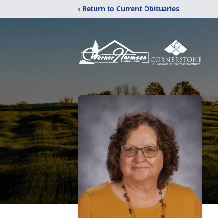
‹ Return to Current Obituaries