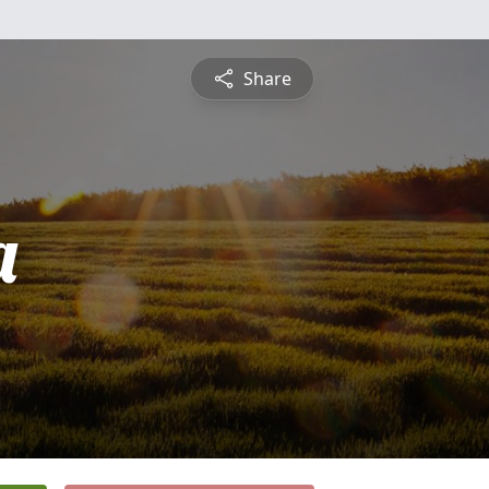
Share
a