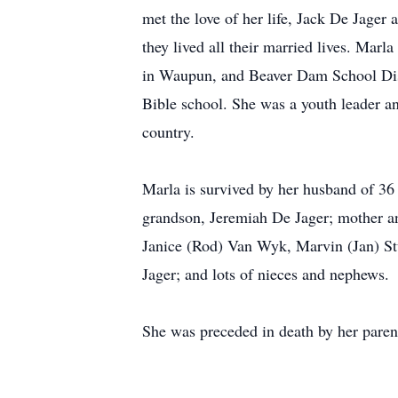
met the love of her life, Jack De Jage
they lived all their married lives. Mar
in Waupun, and Beaver Dam School Dis
Bible school. She was a youth leader an
country.
Marla is survived by her husband of 36 
grandson, Jeremiah De Jager; mother and
Janice (Rod) Van Wyk, Marvin (Jan) Stu
Jager; and lots of nieces and nephews.
She was preceded in death by her parent