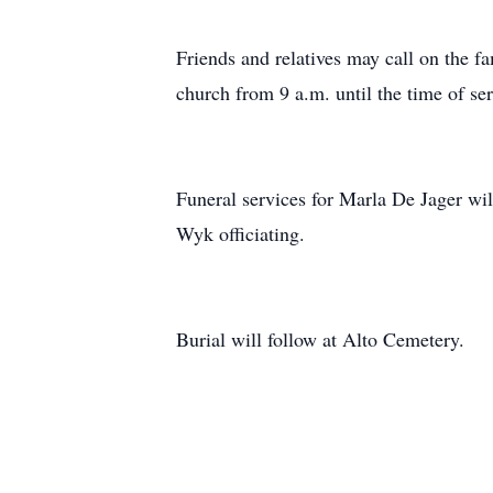
Friends and relatives may call on the
church from 9 a.m. until the time of ser
Funeral services for Marla De Jager wi
Wyk officiating.
Burial will follow at Alto Cemetery.