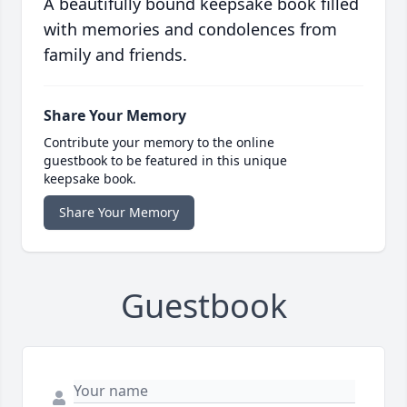
A beautifully bound keepsake book filled
with memories and condolences from
family and friends.
Share Your Memory
Contribute your memory to the online
guestbook to be featured in this unique
keepsake book.
Share Your Memory
Guestbook