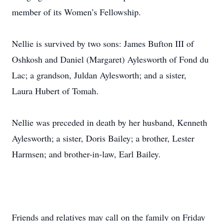
member of its Women’s Fellowship.
Nellie is survived by two sons: James Bufton III of
Oshkosh and Daniel (Margaret) Aylesworth of Fond du
Lac; a grandson, Juldan Aylesworth; and a sister,
Laura Hubert of Tomah.
Nellie was preceded in death by her husband, Kenneth
Aylesworth; a sister, Doris Bailey; a brother, Lester
Harmsen; and brother-in-law, Earl Bailey.
Friends and relatives may call on the family on Friday