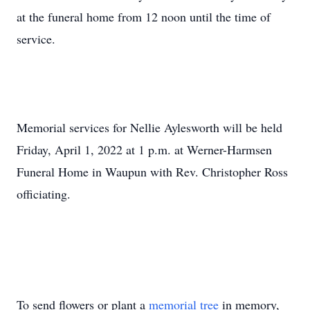
at the funeral home from 12 noon until the time of
service.
Memorial services for Nellie Aylesworth will be held
Friday, April 1, 2022 at 1 p.m. at Werner-Harmsen
Funeral Home in Waupun with Rev. Christopher Ross
officiating.
To send flowers or plant a
memorial tree
in memory,