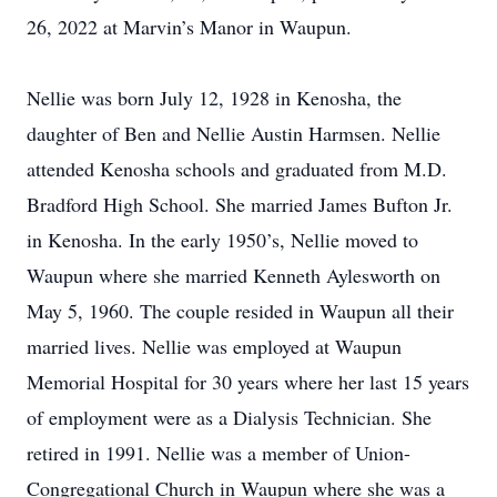
26, 2022 at Marvin’s Manor in Waupun.
Nellie was born July 12, 1928 in Kenosha, the
daughter of Ben and Nellie Austin Harmsen. Nellie
attended Kenosha schools and graduated from M.D.
Bradford High School. She married James Bufton Jr.
in Kenosha. In the early 1950’s, Nellie moved to
Waupun where she married Kenneth Aylesworth on
May 5, 1960. The couple resided in Waupun all their
married lives. Nellie was employed at Waupun
Memorial Hospital for 30 years where her last 15 years
of employment were as a Dialysis Technician. She
retired in 1991. Nellie was a member of Union-
Congregational Church in Waupun where she was a