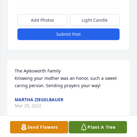
Add Photos
Light Candle
Submit Post
The Aylesworth Family

Knowing your mother was an honor, such a sweet 
caring person. Sending prayers your way!
MARTHA ZIEGELBAUER
Mar 29, 2022
Send Flowers
Plant A Tree
Was so sorry to hear Nellie had past but this was 