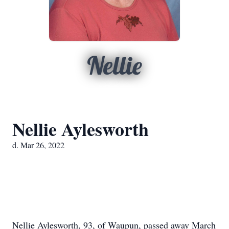
Nellie
Nellie Aylesworth
d. Mar 26, 2022
Nellie Aylesworth, 93, of Waupun, passed away March