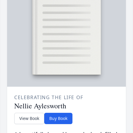
CELEBRATING THE LIFE OF
Nellie Aylesworth
View Book
Buy Book