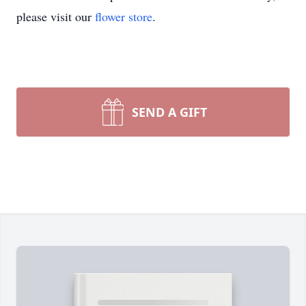
please visit our
flower store
.
SEND A GIFT