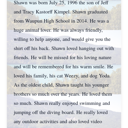
Shawn was born July 25, 1996 the son of Jeff
and Tracy Kastorff Kimpel. Shawn graduated
from Waupun High School in 2014. He was a
huge animal lover. He was always friendly,
willing to help anyone, and would give you the
shirt off his back. Shawn loved hanging out with
friends. He will be missed for his loving nature
and will be remembered for his warm smile. He
loved his family, his cat Weezy, and dog Yoda.
As the oldest child, Shawn taught his younger
brothers so much over the years. He loved them
so much. Shawn really enjoyed swimming and
jumping off the diving board. He really loved
any outdoor activities and also loved video