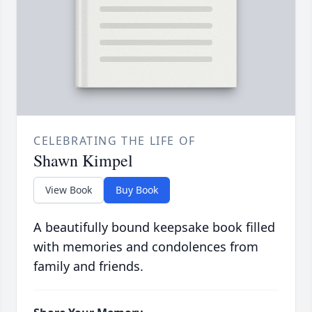
CELEBRATING THE LIFE OF
Shawn Kimpel
View Book
Buy Book
A beautifully bound keepsake book filled
with memories and condolences from
family and friends.