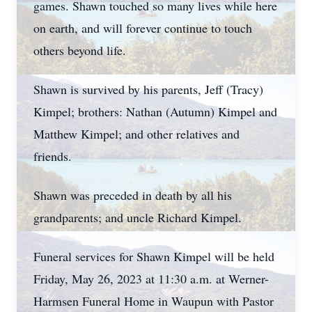
games. Shawn touched so many lives while here
on earth, and will forever continue to touch
others beyond life.
Shawn is survived by his parents, Jeff (Tracy)
Kimpel; brothers: Nathan (Autumn) Kimpel and
Matthew Kimpel; and other relatives and
friends.
Shawn was preceded in death by all his
grandparents; and uncle Richard Kimpel.
Funeral services for Shawn Kimpel will be held
Friday, May 26, 2023 at 11:30 a.m. at Werner-
Harmsen Funeral Home in Waupun with Pastor