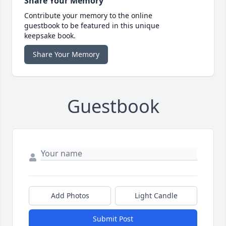
Share Your Memory
Contribute your memory to the online
guestbook to be featured in this unique
keepsake book.
Share Your Memory
Guestbook
Add Photos
Light Candle
Submit Post