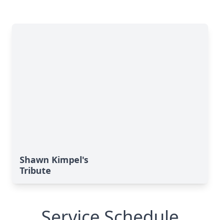
Shawn Kimpel's
Tribute
Service Schedule