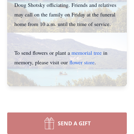
Doug Shotsky officiating. Friends and relatives
may call on the family on Friday at the funeral
home from 10 a.m. until the time of service.
To send flowers or plant a
memorial tree
in
memory, please visit our
flower store
.
SEND A GIFT