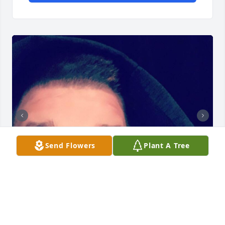
Send Flowers
Plant A Tree
Happy thanksgiving bro, the holidays definitely are 