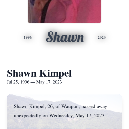
Shawn
1996
2023
Shawn Kimpel
Jul 25, 1996 — May 17, 2023
Shawn Kimpel, 26, of Waupun, passed away
unexpectedly on Wednesday, May 17, 2023.