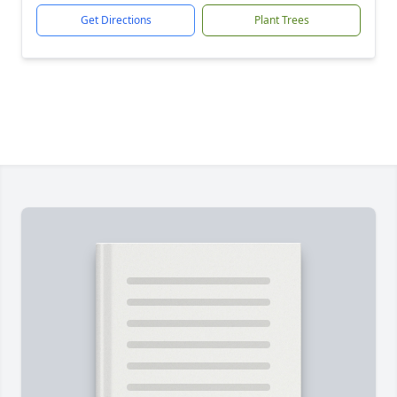
Get Directions
Plant Trees