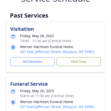
Past Services
Visitation
Friday, May 26, 2023
10:00 - 11:30 am (Central time)
Werner-Harmsen Funeral Home
201 East Jefferson Street, Waupun, WI 53963
Get Directions
Plant Trees
Funeral Service
Friday, May 26, 2023
Starts at 11:30 am (Central time)
Werner-Harmsen Funeral Home
201 East Jefferson Street, Waupun, WI 53963