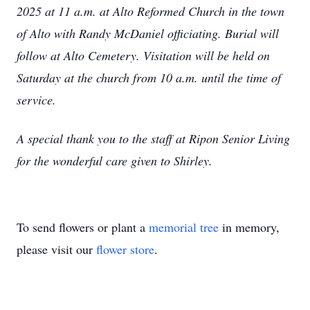
2025 at 11 a.m. at Alto Reformed Church in the town
of Alto with Randy McDaniel officiating. Burial will
follow at Alto Cemetery. Visitation will be held on
Saturday at the church from 10 a.m. until the time of
service.
A special thank you to the staff at Ripon Senior Living
for the wonderful care given to Shirley.
To send flowers or plant a
memorial tree
in memory,
please visit our
flower store
.