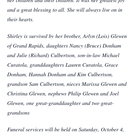
her children and their children. It was her greatest joy
and a great blessing to all. She will always live on in
their hearts.
Shirley is survived by her brother, Arlyn (Lois) Glewen
of Grand Rapids, daughters Nancy (Bruce) Donham
and Julie (Richard) Culbertson, son-in-law Michael
Curatola, granddaughters Lauren Curatola, Grace
Donham, Hannah Donham and Kim Culbertson,
grandson Sam Culbertson, nieces Marissa Glewen and
Christina Glewen, nephews Philip Glewen and Joel
Glewen, one great-granddaughter and two great-
grandsons
Funeral services will be held on Saturday, October 4,