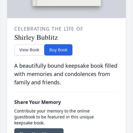
CELEBRATING THE LIFE OF
Shirley Bublitz
View Book
Buy Book
A beautifully bound keepsake book filled
with memories and condolences from
family and friends.
Share Your Memory
Contribute your memory to the online
guestbook to be featured in this unique
keepsake book.