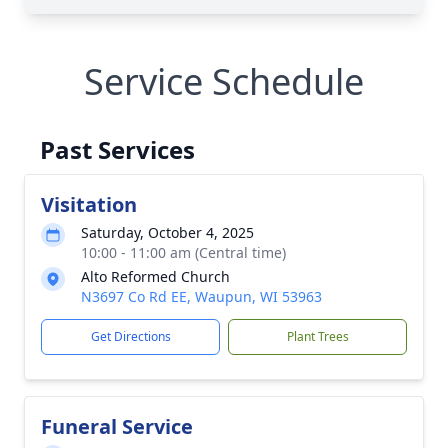
Service Schedule
Past Services
Visitation
Saturday, October 4, 2025
10:00 - 11:00 am (Central time)
Alto Reformed Church
N3697 Co Rd EE, Waupun, WI 53963
Get Directions
Plant Trees
Funeral Service