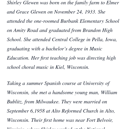
Shirley Glewen was born on the family farm to Elmer
and Grace Glewen on November 24, 1933. She
attended the one-roomed Burbank Elementary School
on Amity Road and graduated from Brandon High
School. She attended Central College in Pella, Iowa,
graduating with a bachelor’s degree in Music
Education. Her first teaching job was directing high
school choral music in Kiel, Wisconsin.
Taking a summer Spanish course at University of
Wisconsin, she met a handsome young man, William
Bublitz, from Milwaukee. They were married on
September 6,1958 at Alto Reformed Church in Alto,
Wisconsin. Their first home was near Fort Belvoir,