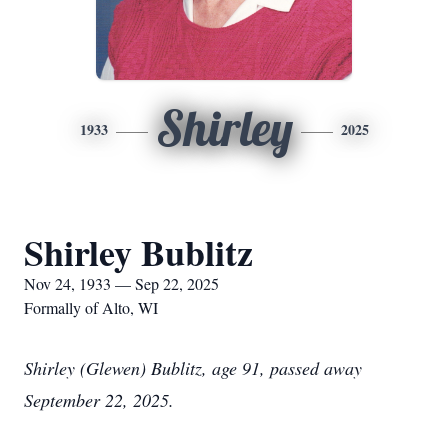
Shirley
1933
2025
Shirley Bublitz
Nov 24, 1933 — Sep 22, 2025
Formally of Alto, WI
Shirley (Glewen) Bublitz, age 91, passed away
September 22, 2025.