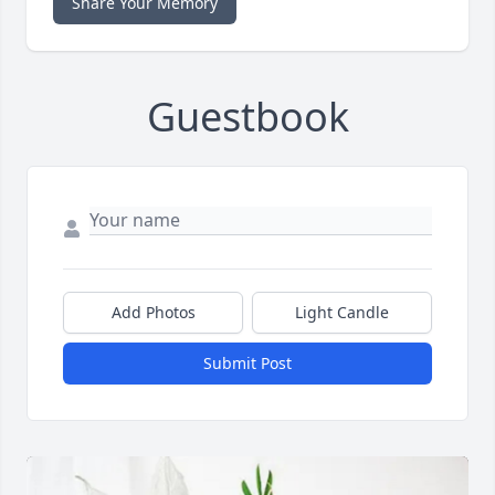
Share Your Memory
Guestbook
Add Photos
Light Candle
Submit Post