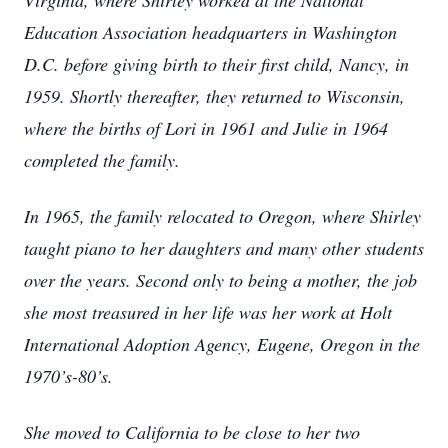
Virginia, where Shirley worked at the National
Education Association headquarters in Washington
D.C. before giving birth to their first child, Nancy, in
1959. Shortly thereafter, they returned to Wisconsin,
where the births of Lori in 1961 and Julie in 1964
completed the family.
In 1965, the family relocated to Oregon, where Shirley
taught piano to her daughters and many other students
over the years. Second only to being a mother, the job
she most treasured in her life was her work at Holt
International Adoption Agency, Eugene, Oregon in the
1970’s-80’s.
She moved to California to be close to her two