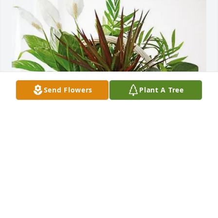
Send Flowers
Plant A Tree
Michael Curatola purchased Sympathy Garden for 
Shirley Bublitz
MICHAEL CURATOLA
Oct 01, 2025