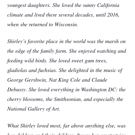
youngest daughters. She loved the sunny California
climate and lived there several decades, until 2016,
when she returned to Wisconsin.
Shirley’s favorite place in the world was the marsh on
the edge of the family farm. She enjoyed watching and
feeding wild birds. She loved sweet gum trees,
gladiolas and fuchsias. She delighted in the music of
George Gershwin, Nat King Cole and Claude
Debussy. She loved everything in Washington DC: the
cherry blossoms, the Smithsonian, and especially the
National Gallery of Art.
What Shirley loved most, far above anything else, was