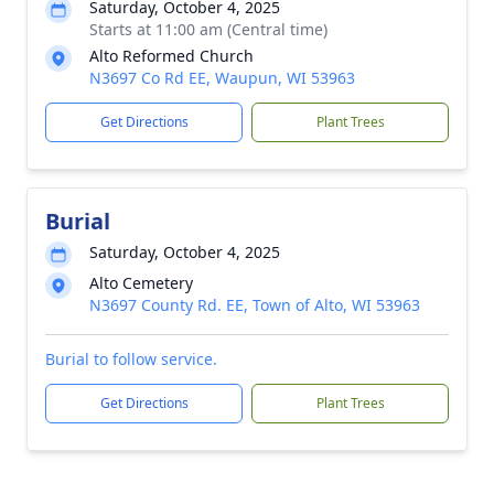
Saturday, October 4, 2025
Starts at 11:00 am (Central time)
Alto Reformed Church
N3697 Co Rd EE, Waupun, WI 53963
Get Directions
Plant Trees
Burial
Saturday, October 4, 2025
Alto Cemetery
N3697 County Rd. EE, Town of Alto, WI 53963
Burial to follow service.
Get Directions
Plant Trees