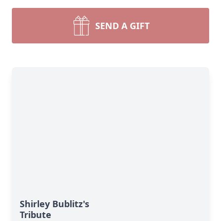
SEND A GIFT
Shirley Bublitz's
Tribute