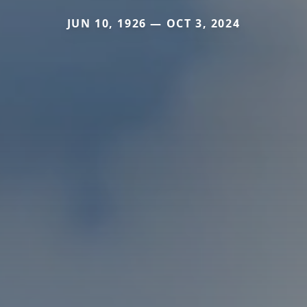
JUN 10, 1926 — OCT 3, 2024