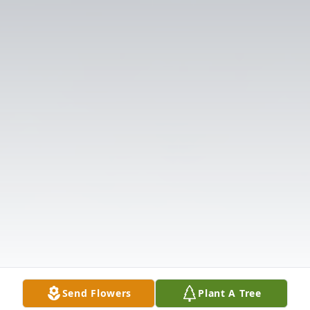
Send Flowers
Plant A Tree