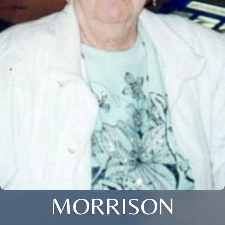
MORRISON