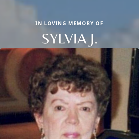
IN LOVING MEMORY OF
SYLVIA J.