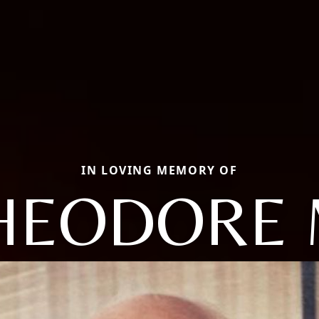
IN LOVING MEMORY OF
HEODORE 