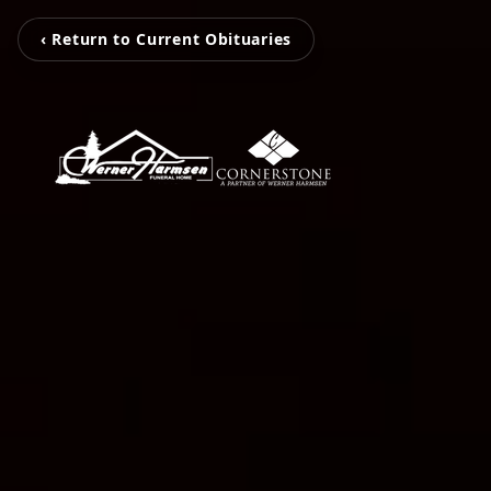
‹ Return to Current Obituaries