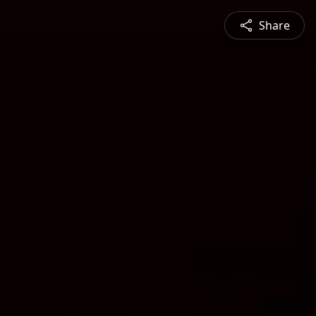
Share