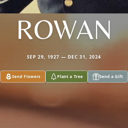
ROWAN
SEP 29, 1927 — DEC 31, 2024
Send Flowers
Plant a Tree
Send a Gift