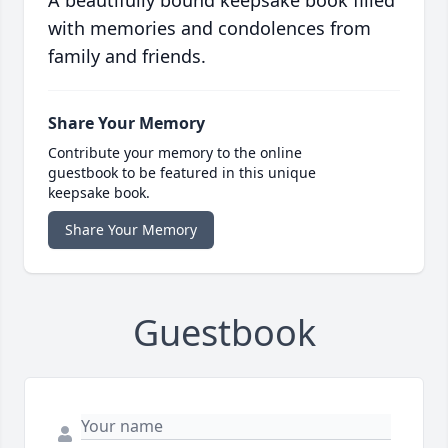
A beautifully bound keepsake book filled
with memories and condolences from
family and friends.
Share Your Memory
Contribute your memory to the online
guestbook to be featured in this unique
keepsake book.
Share Your Memory
Guestbook