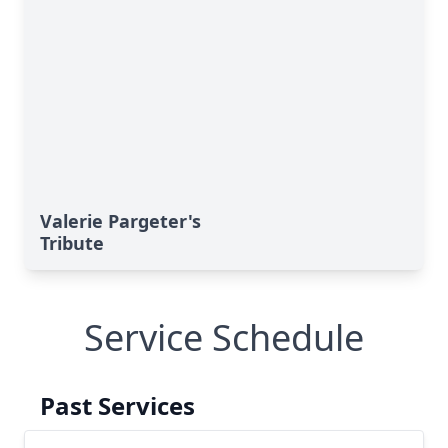
Valerie Pargeter's
Tribute
Service Schedule
Past Services