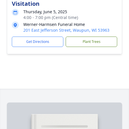
Visitation
Thursday, June 5, 2025
4:00 - 7:00 pm (Central time)
Werner-Harmsen Funeral Home
201 East Jefferson Street, Waupun, WI 53963
Get Directions
Plant Trees