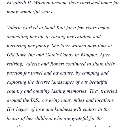
Elizabeth II. Waupun became their cherished home for
many wonderful years.
Valerie worked at Sand Knit for a few years before
dedicating her life to raising her children and
nurturing her family. She later worked part-time at
Old Town Inn and Guth's Candy in Waupun. After
retiring, Valerie and Robert continued to share their
passion for travel and adventure, by camping and
exploring the diverse landscapes of our beautiful
country and creating lasting memories. They traveled
around the U.S., covering many miles and locations.
Her legacy of love and kindness will endure in the
hearts of her children, who are grateful for the