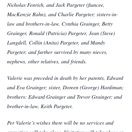
Nicholas Fenrich, and Jack Pargeter (fiancee,
MacKenzie Rahn), and Charlie Pargeter; sisters-in-
law and brothers-in-law, Cynthia Grainger, Betty
Grainger, Ronald (Patricia) Pargeter, Jean (Steve)
Langdell, Collin (Anita) Pargeter, and Mandy
Pargeter; and further survived by many nieces,
nephews, other relatives, and friends.
Valerie was preceded in death by her parents, Edward
and Eva Grainger; sister, Doreen (George) Hardiman;
brothers: Edward Grainger and Trevor Grainger; and
brother-in-law, Keith Pargeter.
Per Valerie’s wishes there will be no services and