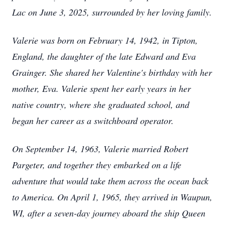
Lac on June 3, 2025, surrounded by her loving family.
Valerie was born on February 14, 1942, in Tipton,
England, the daughter of the late Edward and Eva
Grainger. She shared her Valentine's birthday with her
mother, Eva. Valerie spent her early years in her
native country, where she graduated school, and
began her career as a switchboard operator.
On September 14, 1963, Valerie married Robert
Pargeter, and together they embarked on a life
adventure that would take them across the ocean back
to America. On April 1, 1965, they arrived in Waupun,
WI, after a seven-day journey aboard the ship Queen