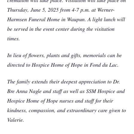
cremation will take place. Visitation will take place on
Thursday, June 5, 2025 from 4-7 p.m. at Werner-
Harmsen Funeral Home in Waupun. A light lunch will
be served in the event center during the visitation
times.
In lieu of flowers, plants and gifts, memorials can be
directed to Hospice Home of Hope in Fond du Lac.
The family extends their deepest appreciation to Dr.
Bre Anna Nagle and staff as well as SSM Hospice and
Hospice Home of Hope nurses and staff for their
kindness, compassion, and extraordinary care given to
Valerie.