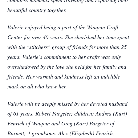
countless moments spent traveling and exploring their
beautiful country together.
Valerie enjoyed being a part of the Waupun Craft
Center for over 40 years. She cherished her time spent
with the "stitchers" group of friends for more than 25
years. Valerie’s commitment to her crafts was only
overshadowed by the love she held for her family and
friends. Her warmth and kindness left an indelible
mark on all who knew her.
Valerie will be deeply missed by her devoted husband
of 61 years, Robert Pargeter; children: Andrea (Kurt)
Fenrich of Waupun and Greg (Kari) Pargeter of
Burnett; 4 grandsons: Alex (Elizabeth) Fenrich,