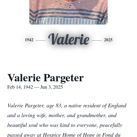
Valerie
1942
2025
Valerie Pargeter
Feb 14, 1942 — Jun 3, 2025
Valerie Pargeter, age 83, a native resident of England
and a loving wife, mother, and grandmother, and
beautiful soul who was kind to everyone, peacefully
passed away at Hospice Home of Hope in Fond du