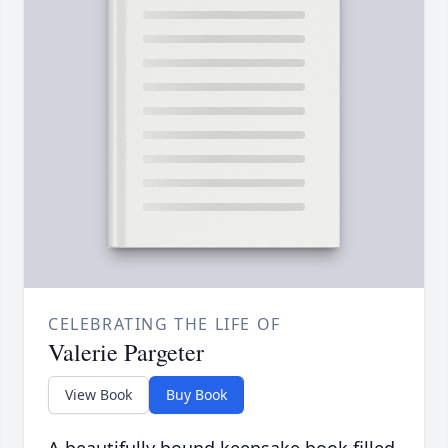
CELEBRATING THE LIFE OF
Valerie Pargeter
View Book
Buy Book