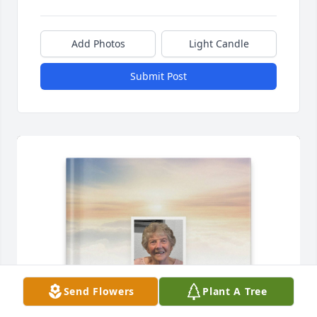
Add Photos
Light Candle
Submit Post
Send Flowers
Plant A Tree