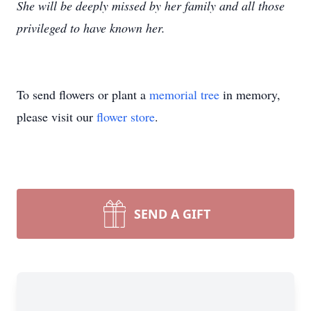
She will be deeply missed by her family and all those
privileged to have known her.
To send flowers or plant a
memorial tree
in memory,
please visit our
flower store
.
SEND A GIFT